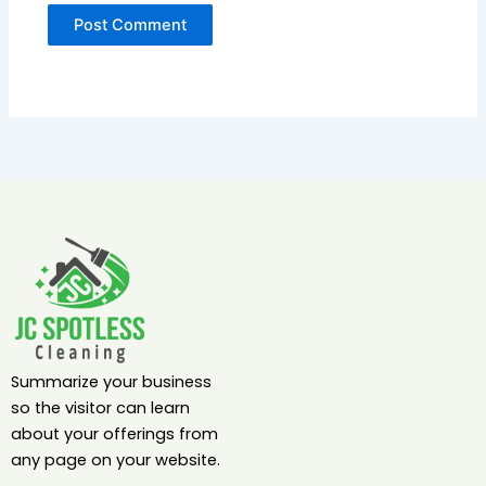
Summarize your business
so the visitor can learn
about your offerings from
any page on your website.