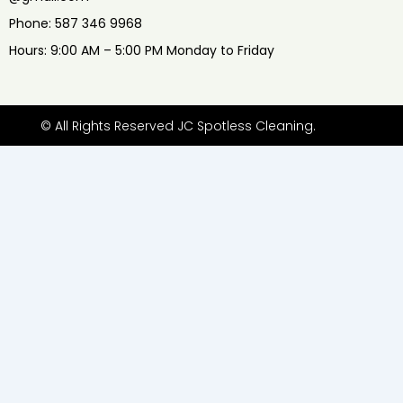
Phone: 587 346 9968
Hours: 9:00 AM – 5:00 PM Monday to Friday
© All Rights Reserved JC Spotless Cleaning.