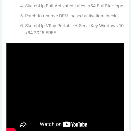
SketchUp Full-Activated Latest x64 Full FileHippo
Patch to remove DRM-based activation checks
SketchUp VRay Portable + Serial Key Windows 10
x64 2025 FREE