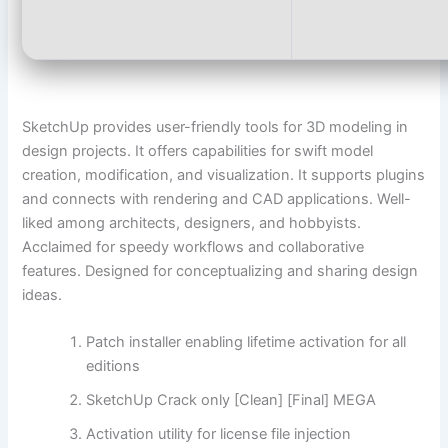
SketchUp provides user-friendly tools for 3D modeling in
design projects. It offers capabilities for swift model
creation, modification, and visualization. It supports plugins
and connects with rendering and CAD applications. Well-
liked among architects, designers, and hobbyists.
Acclaimed for speedy workflows and collaborative
features. Designed for conceptualizing and sharing design
ideas.
Patch installer enabling lifetime activation for all
editions
SketchUp Crack only [Clean] [Final] MEGA
Activation utility for license file injection