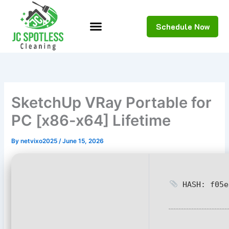
Skip
to
Schedule Now
content
SketchUp VRay Portable for
PC [x86-x64] Lifetime
By
netvixo2025
/
June 15, 2026
HASH: f05e