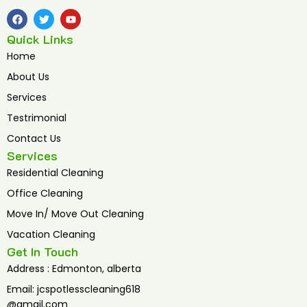
F
T
Y
a
w
o
c
i
u
Quick Links
e
t
t
b
t
u
Home
o
e
b
o
r
e
About Us
k
Services
Testrimonial
Contact Us
Services
Residential Cleaning
Office Cleaning
Move In/ Move Out Cleaning
Vacation Cleaning
Get In Touch
Address : Edmonton, alberta
Email: jcspotlesscleaning618
@gmail.com