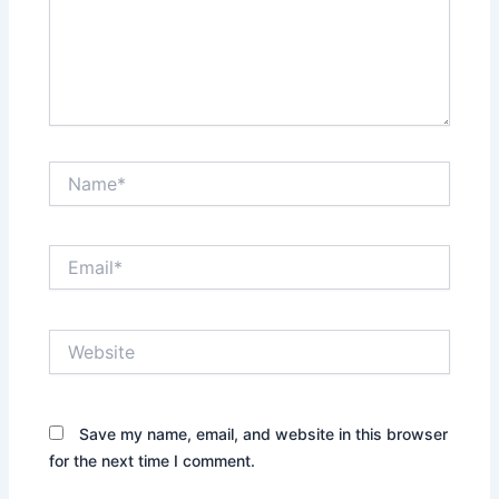
Name*
Email*
Website
Save my name, email, and website in this browser
for the next time I comment.