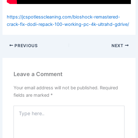
https://jcspotlesscleaning.com/bioshock-remastered-
crack-fix-dodi-repack-100-working-pc-4k-ultrahd-gdrive/
PREVIOUS
NEXT
Leave a Comment
Your email address will not be published.
Required
fields are marked
*
Type
here..