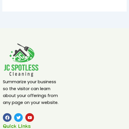
Summarize your business
so the visitor can learn
about your offerings from
any page on your website.
F
T
Y
a
w
o
c
i
u
Quick Links
e
t
t