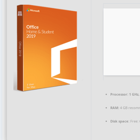
Processor:
1 GHz,
RAM:
4 GB recom
Disk space:
Free: