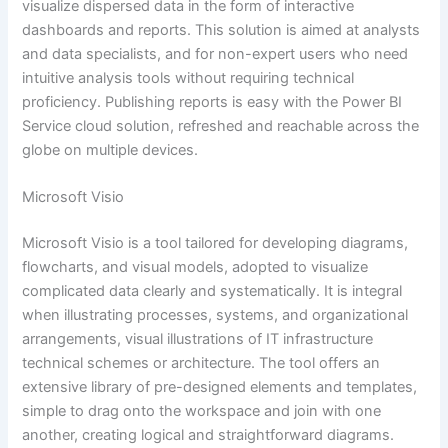
visualize dispersed data in the form of interactive
dashboards and reports. This solution is aimed at analysts
and data specialists, and for non-expert users who need
intuitive analysis tools without requiring technical
proficiency. Publishing reports is easy with the Power BI
Service cloud solution, refreshed and reachable across the
globe on multiple devices.
Microsoft Visio
Microsoft Visio is a tool tailored for developing diagrams,
flowcharts, and visual models, adopted to visualize
complicated data clearly and systematically. It is integral
when illustrating processes, systems, and organizational
arrangements, visual illustrations of IT infrastructure
technical schemes or architecture. The tool offers an
extensive library of pre-designed elements and templates,
simple to drag onto the workspace and join with one
another, creating logical and straightforward diagrams.