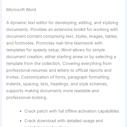
Microsoft Word
A dynamic text editor for developing, editing, and stylizing
documents. Provides an extensive toolkit for working with
document content comprising text, styles, images, tables,
and footnotes. Promotes real-time teamwork with
templates for speedy setup. Word allows for simple
document creation, either starting anew or by selecting a
template from the collection, Covering everything from
professional resumes and letters to official reports and
invites. Customization of fonts, paragraph formatting,
indents, spacing, lists, headings, and style schemes,
supports making documents more readable and
professional-looking.
Crack patch with full offline activation capabilities
Crack download with detailed usage and