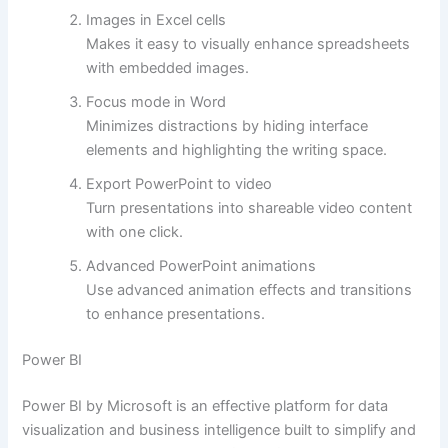
Images in Excel cells
Makes it easy to visually enhance spreadsheets
with embedded images.
Focus mode in Word
Minimizes distractions by hiding interface
elements and highlighting the writing space.
Export PowerPoint to video
Turn presentations into shareable video content
with one click.
Advanced PowerPoint animations
Use advanced animation effects and transitions
to enhance presentations.
Power BI
Power BI by Microsoft is an effective platform for data
visualization and business intelligence built to simplify and