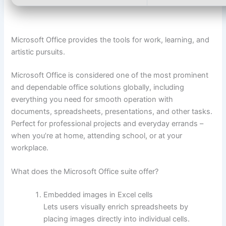
Microsoft Office provides the tools for work, learning, and
artistic pursuits.
Microsoft Office is considered one of the most prominent
and dependable office solutions globally, including
everything you need for smooth operation with
documents, spreadsheets, presentations, and other tasks.
Perfect for professional projects and everyday errands –
when you’re at home, attending school, or at your
workplace.
What does the Microsoft Office suite offer?
Embedded images in Excel cells
Lets users visually enrich spreadsheets by
placing images directly into individual cells.