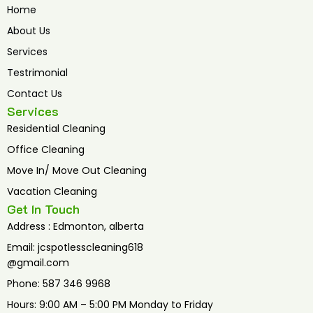
b
t
u
Home
o
e
b
o
r
e
About Us
k
Services
Testrimonial
Contact Us
Services
Residential Cleaning
Office Cleaning
Move In/ Move Out Cleaning
Vacation Cleaning
Get In Touch
Address : Edmonton, alberta
Email: jcspotlesscleaning618
@gmail.com
Phone: 587 346 9968
Hours: 9:00 AM – 5:00 PM Monday to Friday