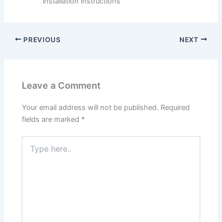
installation instructions
PREVIOUS
NEXT
Leave a Comment
Your email address will not be published.
Required
fields are marked
*
Type
here..