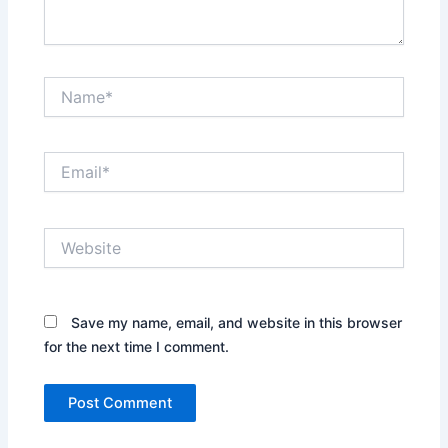
Name*
Email*
Website
Save my name, email, and website in this browser
for the next time I comment.