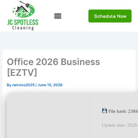
Skip
to
Schedule Now
content
Office 2026 Business
[EZTV]
By
netvixo2025
/
June 15, 2026
File hash: 238
Update date: 2026