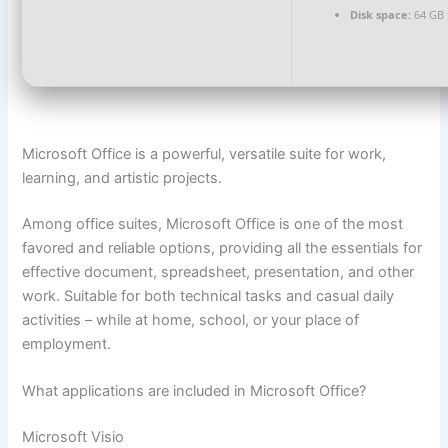
Disk space:
64 GB f
Microsoft Office is a powerful, versatile suite for work,
learning, and artistic projects.
Among office suites, Microsoft Office is one of the most
favored and reliable options, providing all the essentials for
effective document, spreadsheet, presentation, and other
work. Suitable for both technical tasks and casual daily
activities – while at home, school, or your place of
employment.
What applications are included in Microsoft Office?
Microsoft Visio