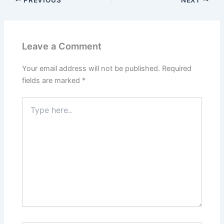
Leave a Comment
Your email address will not be published.
Required
fields are marked
*
Type
here..