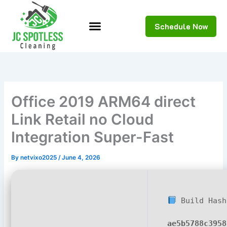
Skip
to
Schedule Now
content
Office 2019 ARM64 direct
Link Retail no Cloud
Integration Super-Fast
By
netvixo2025
/
June 4, 2026
Build Hash
ae5b5788c3958