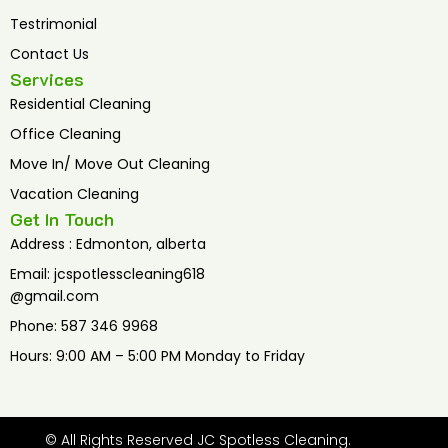
Testrimonial
Contact Us
Services
Residential Cleaning
Office Cleaning
Move In/ Move Out Cleaning
Vacation Cleaning
Get In Touch
Address : Edmonton, alberta
Email: jcspotlesscleaning618
@gmail.com
Phone: 587 346 9968
Hours: 9:00 AM – 5:00 PM Monday to Friday
© All Rights Reserved JC Spotless Cleaning.