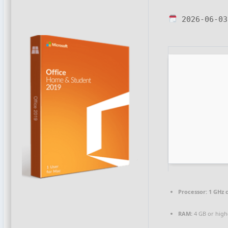
2026-06-03
Processor:
1 GHz 
RAM:
4 GB or high