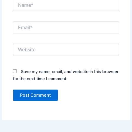
Name*
Email*
Website
Save my name, email, and website in this browser
for the next time I comment.