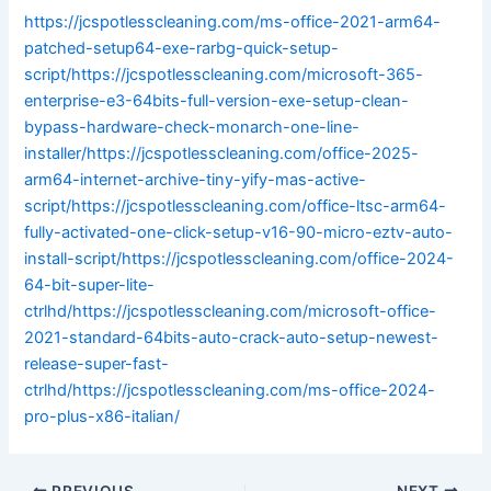
https://jcspotlesscleaning.com/ms-office-2021-arm64-
patched-setup64-exe-rarbg-quick-setup-
script/https://jcspotlesscleaning.com/microsoft-365-
enterprise-e3-64bits-full-version-exe-setup-clean-
bypass-hardware-check-monarch-one-line-
installer/https://jcspotlesscleaning.com/office-2025-
arm64-internet-archive-tiny-yify-mas-active-
script/https://jcspotlesscleaning.com/office-ltsc-arm64-
fully-activated-one-click-setup-v16-90-micro-eztv-auto-
install-script/https://jcspotlesscleaning.com/office-2024-
64-bit-super-lite-
ctrlhd/https://jcspotlesscleaning.com/microsoft-office-
2021-standard-64bits-auto-crack-auto-setup-newest-
release-super-fast-
ctrlhd/https://jcspotlesscleaning.com/ms-office-2024-
pro-plus-x86-italian/
PREVIOUS
NEXT