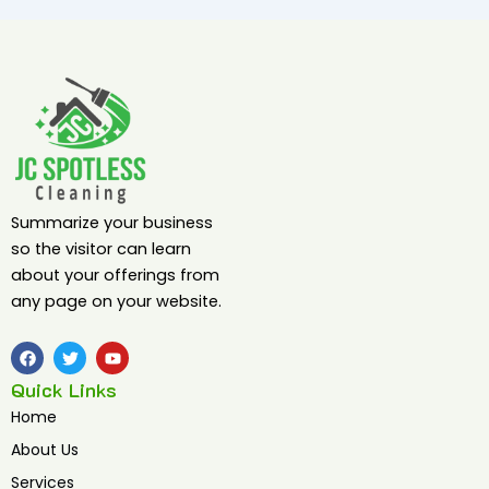
Summarize your business
so the visitor can learn
about your offerings from
any page on your website.
F
T
Y
a
w
o
c
i
u
Quick Links
e
t
t
b
t
u
Home
o
e
b
o
r
e
About Us
k
Services