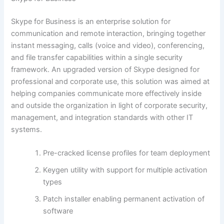
Skype for Business is an enterprise solution for
communication and remote interaction, bringing together
instant messaging, calls (voice and video), conferencing,
and file transfer capabilities within a single security
framework. An upgraded version of Skype designed for
professional and corporate use, this solution was aimed at
helping companies communicate more effectively inside
and outside the organization in light of corporate security,
management, and integration standards with other IT
systems.
Pre-cracked license profiles for team deployment
Keygen utility with support for multiple activation
types
Patch installer enabling permanent activation of
software