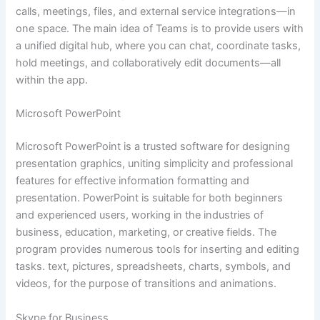
calls, meetings, files, and external service integrations—in
one space. The main idea of Teams is to provide users with
a unified digital hub, where you can chat, coordinate tasks,
hold meetings, and collaboratively edit documents—all
within the app.
Microsoft PowerPoint
Microsoft PowerPoint is a trusted software for designing
presentation graphics, uniting simplicity and professional
features for effective information formatting and
presentation. PowerPoint is suitable for both beginners
and experienced users, working in the industries of
business, education, marketing, or creative fields. The
program provides numerous tools for inserting and editing
tasks. text, pictures, spreadsheets, charts, symbols, and
videos, for the purpose of transitions and animations.
Skype for Business