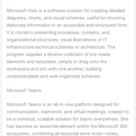
Microsoft Visio is a software solution for creating detailed
diagrams, charts, and visual schemes, useful for showing
elaborate information in an accessible and structured form.
It is crucial in presenting processes, systems, and
organizational structures, visual illustrations of IT
infrastructure technical schemes or architecture. The
program supplies a diverse collection of pre-made
elements and templates, simple to drag onto the
workspace and join with one another, building
understandable and well-organized schemes.
Microsoft Teams
Microsoft Teams is an all-in-one platform designed for
communication, teamwork, and virtual meetings, created to
be a universal, scalable solution for teams everywhere. She
has become an essential element within the Microsoft 365
ecosystem, combining all essential work tools—chats,