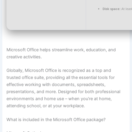
Disk space:
At leas
Microsoft Office helps streamline work, education, and
creative activities.
Globally, Microsoft Office is recognized as a top and
trusted office suite, providing all the essential tools for
effective working with documents, spreadsheets,
presentations, and more. Designed for both professional
environments and home use – when you’re at home,
attending school, or at your workplace.
What is included in the Microsoft Office package?