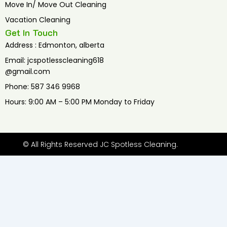
Move In/ Move Out Cleaning
Vacation Cleaning
Get In Touch
Address : Edmonton, alberta
Email: jcspotlesscleaning618
@gmail.com
Phone: 587 346 9968
Hours: 9:00 AM – 5:00 PM Monday to Friday
© All Rights Reserved JC Spotless Cleaning.