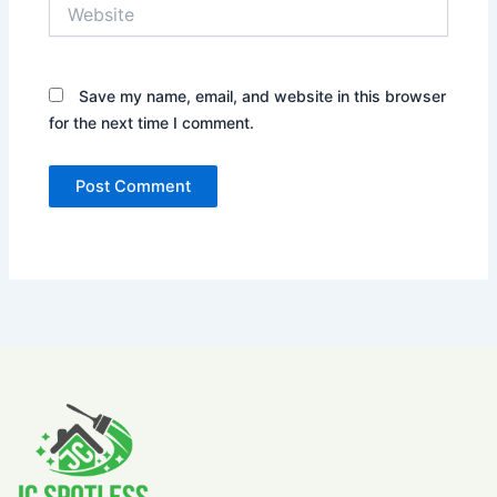
Website
Save my name, email, and website in this browser
for the next time I comment.