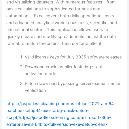
and visualizing datasets. With numerous features—from
basic calculations to sophisticated formulas and
automation— Excel covers both daily operational tasks
and advanced analytical work in business, scientific, and
educational sectors. This application allows users to
quickly create and modify spreadsheets, adjust the data
format to match the criteria, then sort and filter it.
Valid license keys for July 2025 software releases
Download crack installer featuring silent
activation mode
Patch download bypassing server-based license
verification
https://jcspotlesscleaning.com/ms-office-2021-arm64-
patched-setup64-exe-rarbg-quick-setup-
script/https://jcspotlesscleaning.com/microsoft-365-
enterprise-e3-64bits-full-version-exe-setup-clean-