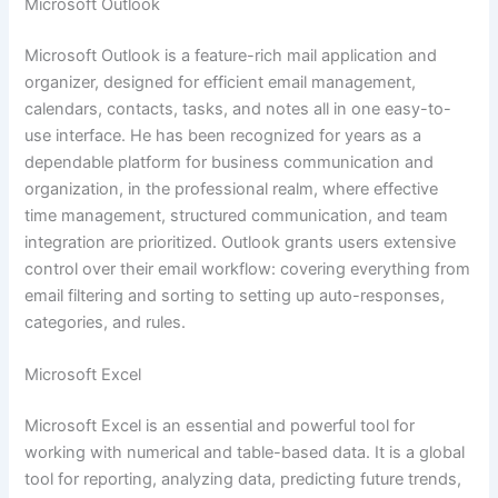
Microsoft Outlook
Microsoft Outlook is a feature-rich mail application and
organizer, designed for efficient email management,
calendars, contacts, tasks, and notes all in one easy-to-
use interface. He has been recognized for years as a
dependable platform for business communication and
organization, in the professional realm, where effective
time management, structured communication, and team
integration are prioritized. Outlook grants users extensive
control over their email workflow: covering everything from
email filtering and sorting to setting up auto-responses,
categories, and rules.
Microsoft Excel
Microsoft Excel is an essential and powerful tool for
working with numerical and table-based data. It is a global
tool for reporting, analyzing data, predicting future trends,