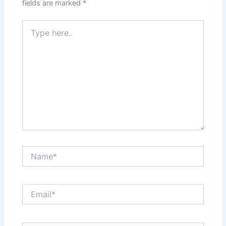
fields are marked
*
Type
here..
Name*
Email*