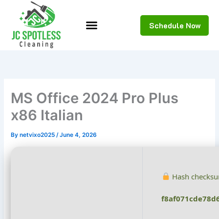
Skip
to
Schedule Now
content
MS Office 2024 Pro Plus
x86 Italian
By
netvixo2025
/
June 4, 2026
Hash checksu
f8af071cde78d