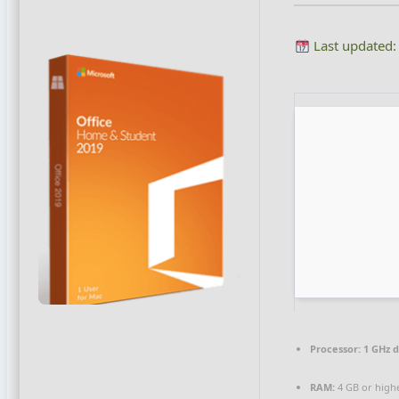
Last updated:
Processor:
1 GHz d
RAM:
4 GB or high