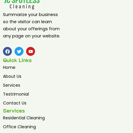
Summarize your business
so the visitor can learn
about your offerings from
any page on your website.
F
T
Y
a
w
o
c
i
u
Quick Links
e
t
t
b
t
u
Home
o
e
b
o
r
e
About Us
k
Services
Testrimonial
Contact Us
Services
Residential Cleaning
Office Cleaning