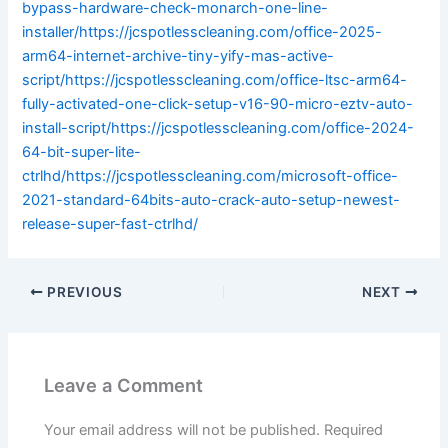
bypass-hardware-check-monarch-one-line-
installer/https://jcspotlesscleaning.com/office-2025-
arm64-internet-archive-tiny-yify-mas-active-
script/https://jcspotlesscleaning.com/office-ltsc-arm64-
fully-activated-one-click-setup-v16-90-micro-eztv-auto-
install-script/https://jcspotlesscleaning.com/office-2024-
64-bit-super-lite-
ctrlhd/https://jcspotlesscleaning.com/microsoft-office-
2021-standard-64bits-auto-crack-auto-setup-newest-
release-super-fast-ctrlhd/
PREVIOUS
NEXT
Leave a Comment
Your email address will not be published.
Required