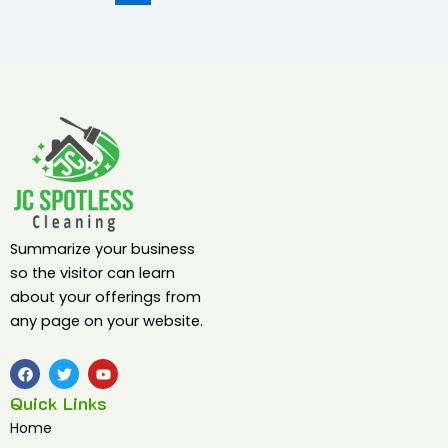
Summarize your business
so the visitor can learn
about your offerings from
any page on your website.
F
T
Y
a
w
o
c
i
u
Quick Links
e
t
t
b
t
u
Home
o
e
b