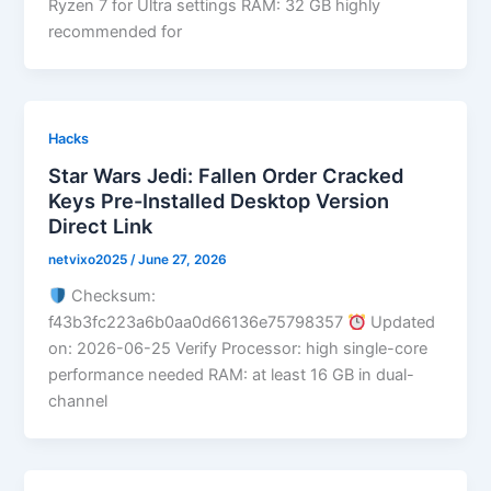
Ryzen 7 for Ultra settings RAM: 32 GB highly
recommended for
Hacks
Star Wars Jedi: Fallen Order Cracked
Keys Pre-Installed Desktop Version
Direct Link
netvixo2025
/
June 27, 2026
Checksum:
f43b3fc223a6b0aa0d66136e75798357
Updated
on: 2026-06-25 Verify Processor: high single-core
performance needed RAM: at least 16 GB in dual-
channel