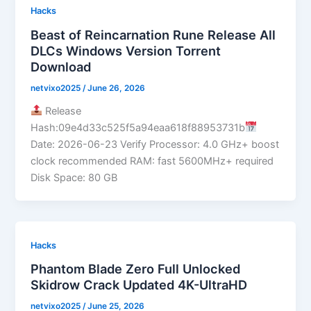
Hacks
Beast of Reincarnation Rune Release All
DLCs Windows Version Torrent
Download
netvixo2025
/
June 26, 2026
Release
Hash:09e4d33c525f5a94eaa618f88953731b
Date: 2026-06-23 Verify Processor: 4.0 GHz+ boost
clock recommended RAM: fast 5600MHz+ required
Disk Space: 80 GB
Hacks
Phantom Blade Zero Full Unlocked
Skidrow Crack Updated 4K-UltraHD
netvixo2025
/
June 25, 2026