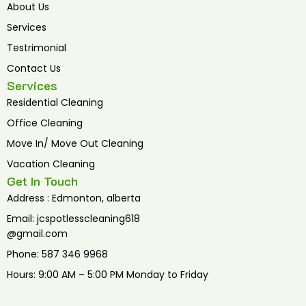
o
r
e
About Us
k
Services
Testrimonial
Contact Us
Services
Residential Cleaning
Office Cleaning
Move In/ Move Out Cleaning
Vacation Cleaning
Get In Touch
Address : Edmonton, alberta
Email: jcspotlesscleaning618
@gmail.com
Phone: 587 346 9968
Hours: 9:00 AM – 5:00 PM Monday to Friday