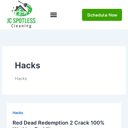
Skip
to
Schedule Now
content
Hacks
Hacks
Hacks
Red Dead Redemption 2 Crack 100%