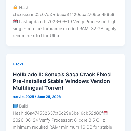
Hash
checksum:02e07d37dbcca64120dca2709be459e6
Last updated: 2026-06-19 Verify Processor: high
single-core performance needed RAM: 32 GB highly
recommended for Ultra
Hacks
Hellblade II: Senua’s Saga Crack Fixed
Pre-Installed Stable Windows Version
Multilingual Torrent
netvixo2025
/
June 25, 2026
Build
Hash:d6a474532637cf6c29e3be16cb52d80f
2026-06-24 Verify Processor: 6-core 3.5 GHz
minimum required RAM: minimum 16 GB for stable