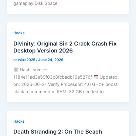
gameplay Disk Space:
Hacks
Divinity: Original Sin 2 Crack Crash Fix
Desktop Version 2026
netvixo2025
/
June 24, 2026
Hash-sum —
1184e11ad3e59f03b8fcbadb19e5276f
Updated
on: 2026-06-21 Verify Processor: 4.0 GHz+ boost
clock recommended RAM: 32 GB needed to
Hacks
Death Stranding 2: On The Beach