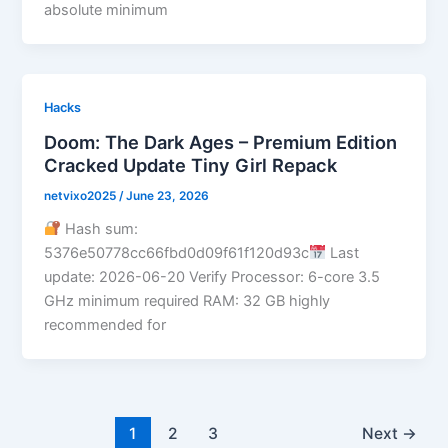
absolute minimum
Hacks
Doom: The Dark Ages – Premium Edition
Cracked Update Tiny Girl Repack
netvixo2025
/
June 23, 2026
Hash sum:
5376e50778cc66fbd0d09f61f120d93c
Last
update: 2026-06-20 Verify Processor: 6-core 3.5
GHz minimum required RAM: 32 GB highly
recommended for
1
2
3
Next
→