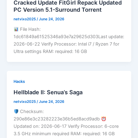
Cracked Update FitGirl Repack Updated
PC Version 5.1-Surround Torrent
netvixo2025
/
June 24, 2026
File Hash:
1dc61849a61525346a93e7a29625d303Last update:
2026-06-22 Verify Processor: Intel i7 / Ryzen 7 for
Ultra settings RAM: required: 16 GB
Hacks
Hellblade II: Senua’s Saga
netvixo2025
/
June 24, 2026
Checksum:
290e86e3c23282223e36b5ed8acd9adb
Updated on: 2026-06-17 Verify Processor: 6-core
3.5 GHz minimum required RAM: required: 16 GB