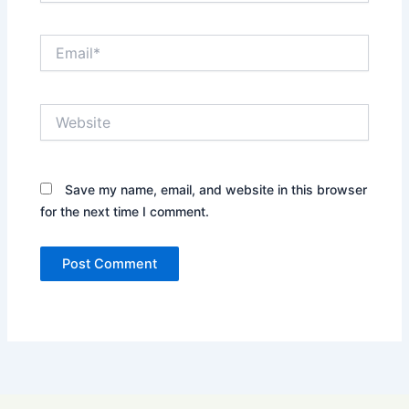
Email*
Website
Save my name, email, and website in this browser
for the next time I comment.