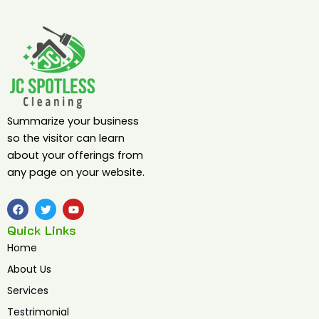
Summarize your business
so the visitor can learn
about your offerings from
any page on your website.
F
T
Y
a
w
o
c
i
u
Quick Links
e
t
t
b
t
u
Home
o
e
b
o
r
e
About Us
k
Services
Testrimonial