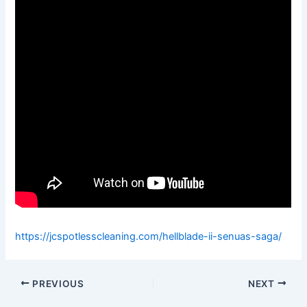
https://jcspotlesscleaning.com/hellblade-ii-senuas-saga/
PREVIOUS
NEXT