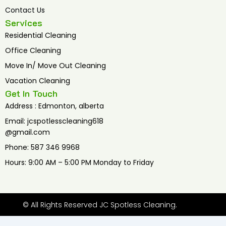
Contact Us
Services
Residential Cleaning
Office Cleaning
Move In/ Move Out Cleaning
Vacation Cleaning
Get In Touch
Address : Edmonton, alberta
Email: jcspotlesscleaning618
@gmail.com
Phone: 587 346 9968
Hours: 9:00 AM – 5:00 PM Monday to Friday
© All Rights Reserved JC Spotless Cleaning.