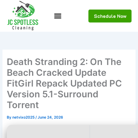
Skip
to
Schedule Now
content
Death Stranding 2: On The
Beach Cracked Update
FitGirl Repack Updated PC
Version 5.1-Surround
Torrent
By
netvixo2025
/
June 24, 2026