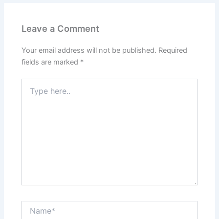
Leave a Comment
Your email address will not be published.
Required
fields are marked
*
Type
here..
Name*