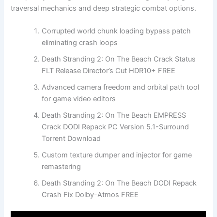
traversal mechanics and deep strategic combat options.
Corrupted world chunk loading bypass patch
eliminating crash loops
Death Stranding 2: On The Beach Crack Status
FLT Release Director’s Cut HDR10+ FREE
Advanced camera freedom and orbital path tool
for game video editors
Death Stranding 2: On The Beach EMPRESS
Crack DODI Repack PC Version 5.1-Surround
Torrent Download
Custom texture dumper and injector for game
remastering
Death Stranding 2: On The Beach DODI Repack
Crash Fix Dolby-Atmos FREE