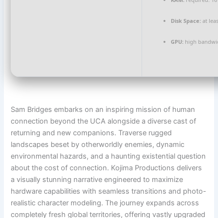
Disk Space:
at lea
GPU:
high bandwi
Sam Bridges embarks on an inspiring mission of human
connection beyond the UCA alongside a diverse cast of
returning and new companions. Traverse rugged
landscapes beset by otherworldly enemies, dynamic
environmental hazards, and a haunting existential question
about the cost of connection. Kojima Productions delivers
a visually stunning narrative engineered to maximize
hardware capabilities with seamless transitions and photo-
realistic character modeling. The journey expands across
completely fresh global territories, offering vastly upgraded