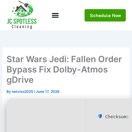
Skip
to
Schedule Now
content
Star Wars Jedi: Fallen Order
Bypass Fix Dolby-Atmos
gDrive
By
netvixo2025
/
June 17, 2026
Checksum: 