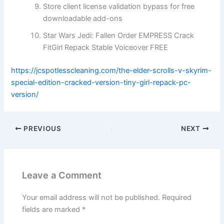
Store client license validation bypass for free
downloadable add-ons
Star Wars Jedi: Fallen Order EMPRESS Crack
FitGirl Repack Stable Voiceover FREE
https://jcspotlesscleaning.com/the-elder-scrolls-v-skyrim-
special-edition-cracked-version-tiny-girl-repack-pc-
version/
PREVIOUS
NEXT
Leave a Comment
Your email address will not be published.
Required
fields are marked
*