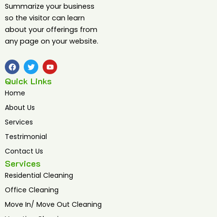
Summarize your business
so the visitor can learn
about your offerings from
any page on your website.
F
T
Y
a
w
o
c
i
u
Quick Links
e
t
t
b
t
u
Home
o
e
b
o
r
e
About Us
k
Services
Testrimonial
Contact Us
Services
Residential Cleaning
Office Cleaning
Move In/ Move Out Cleaning