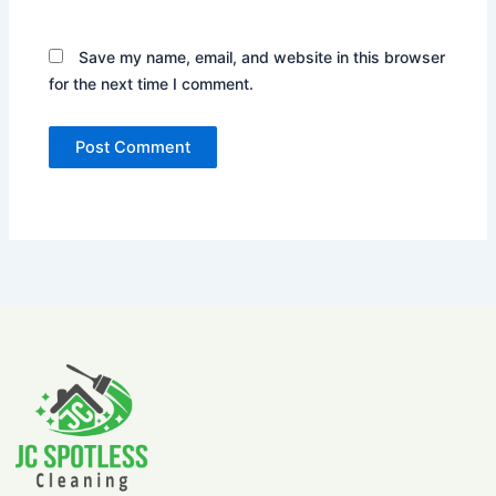
Save my name, email, and website in this browser
for the next time I comment.