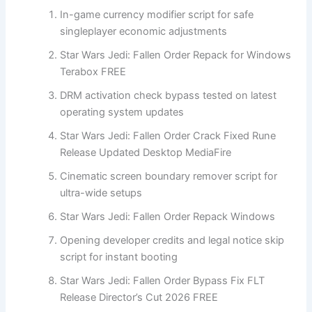
In-game currency modifier script for safe
singleplayer economic adjustments
Star Wars Jedi: Fallen Order Repack for Windows
Terabox FREE
DRM activation check bypass tested on latest
operating system updates
Star Wars Jedi: Fallen Order Crack Fixed Rune
Release Updated Desktop MediaFire
Cinematic screen boundary remover script for
ultra-wide setups
Star Wars Jedi: Fallen Order Repack Windows
Opening developer credits and legal notice skip
script for instant booting
Star Wars Jedi: Fallen Order Bypass Fix FLT
Release Director’s Cut 2026 FREE