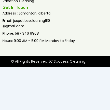
Vacation Cleaning
Get In Touch
Address : Edmonton, alberta
Email: jcspotlesscleaning618
@gmail.com
Phone: 587 346 9968
Hours: 9:00 AM – 5:00 PM Monday to Friday
© All Rights Reserved JC Spotless Cleaning.