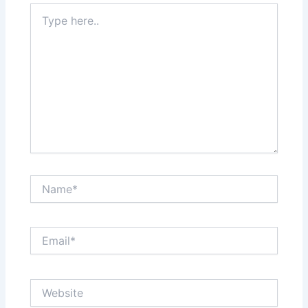
Type
here..
Name*
Email*
Website