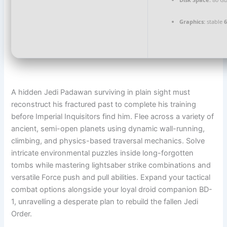
Graphics:
stable
A hidden Jedi Padawan surviving in plain sight must
reconstruct his fractured past to complete his training
before Imperial Inquisitors find him. Flee across a variety of
ancient, semi-open planets using dynamic wall-running,
climbing, and physics-based traversal mechanics. Solve
intricate environmental puzzles inside long-forgotten
tombs while mastering lightsaber strike combinations and
versatile Force push and pull abilities. Expand your tactical
combat options alongside your loyal droid companion BD-
1, unravelling a desperate plan to rebuild the fallen Jedi
Order.