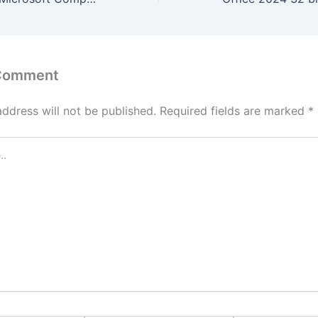
 Comment
address will not be published.
Required fields are marked
*