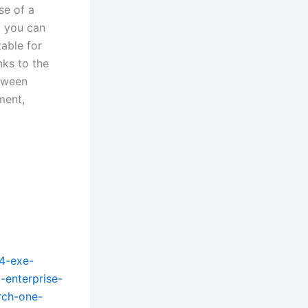
se of a
, you can
table for
nks to the
etween
ment,
4-exe-
-enterprise-
rch-one-