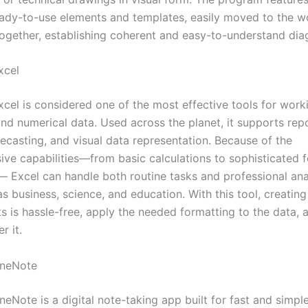
ready-to-use elements and templates, easily moved to the w
together, establishing coherent and easy-to-understand dia
xcel
xcel is considered one of the most effective tools for work
and numerical data. Used across the planet, it supports rep
recasting, and visual data representation. Because of the
ve capabilities—from basic calculations to sophisticated 
 Excel can handle both routine tasks and professional anal
s business, science, and education. With this tool, creating
s is hassle-free, apply the needed formatting to the data, 
r it.
OneNote
eNote is a digital note-taking app built for fast and simple