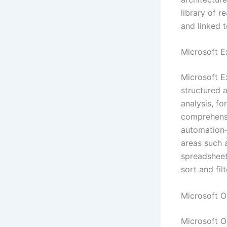
library of 
and linked 
Microsoft E
Microsoft E
structured 
analysis, fo
comprehensi
automation—
areas such a
spreadsheet
sort and filte
Microsoft 
Microsoft On