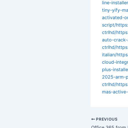
line-install
tiny-yify-ma
activated-o
script/https
ctrlhd/http
auto-crack-
ctrlhd/http
italian/http
cloud-integ
plus-instal
2025-arm-pa
ctrlhd/http
mas-active-
PREVIOUS