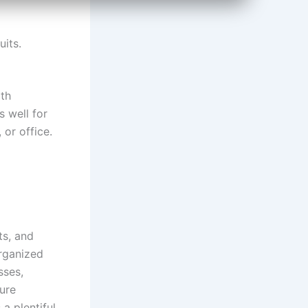
uits.
ith
 well for
 or office.
ts, and
organized
sses,
ure
a plentiful