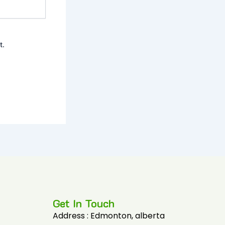
t.
Get In Touch
Address : Edmonton, alberta