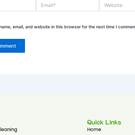
Email*
Website
ame, email, and website in this browser for the next time I commen
Quick Links
Cleaning
Home