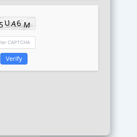
Verify