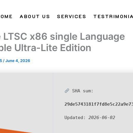
HOME
ABOUT US
SERVICES
TESTRIMONI
e LTSC x86 single Language
le Ultra-Lite Edition
25
/
June 4, 2026
SHA sum:
29de5743181f7fd8e5c22a9e7
Updated:
2026-06-02