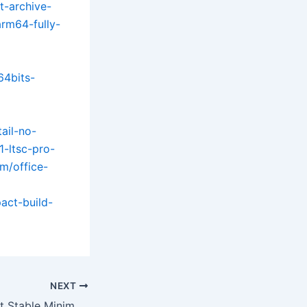
t-archive-
arm64-fully-
64bits-
tail-no-
1-ltsc-pro-
om/office-
act-build-
NEXT
Office 2024 32 bit Stable Minimal Setup