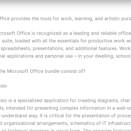
fice provides the tools for work, learning, and artistic purs
crosoft Office is recognized as a leading and reliable office
 suite, loaded with all the essentials for productive work w
spreadsheets, presentations, and additional features. Works
ial applications and personal use – in your dwelling, school,
he Microsoft Office bundle consist of?
isio
sio is a specialized application for creating diagrams, char
ls, intended for presenting complex information in a well-
understand way. It is critical for the presentation of proce
d organizational arrangements, schematics of IT infrastruct
 or technical drawings in visual form. The program features 