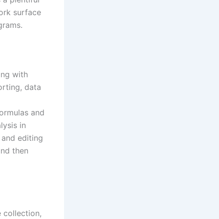
ork surface
grams.
ing with
orting, data
formulas and
ysis in
 and editing
and then
 collection,