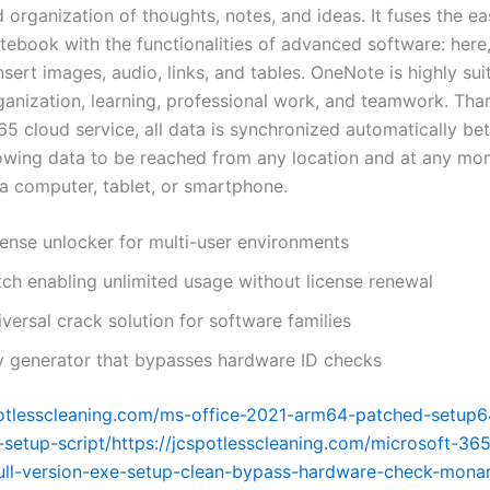
 organization of thoughts, notes, and ideas. It fuses the ea
tebook with the functionalities of advanced software: here
insert images, audio, links, and tables. OneNote is highly sui
ganization, learning, professional work, and teamwork. Tha
65 cloud service, all data is synchronized automatically b
lowing data to be reached from any location and at any mo
a computer, tablet, or smartphone.
cense unlocker for multi-user environments
tch enabling unlimited usage without license renewal
versal crack solution for software families
y generator that bypasses hardware ID checks
potlesscleaning.com/ms-office-2021-arm64-patched-setup6
-setup-script/https://jcspotlesscleaning.com/microsoft-365
ull-version-exe-setup-clean-bypass-hardware-check-mona