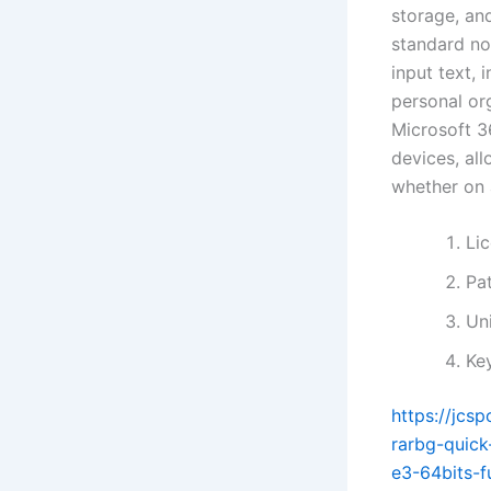
storage, and
standard no
input text, 
personal or
Microsoft 3
devices, al
whether on 
Li
Pa
Uni
Ke
https://jcs
rarbg-quick
e3-64bits-f