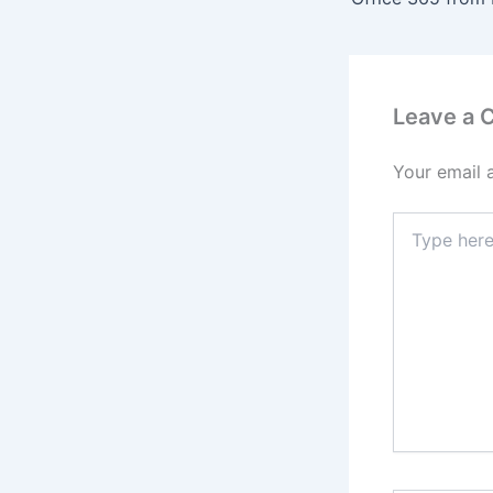
Leave a
Your email 
Type
here..