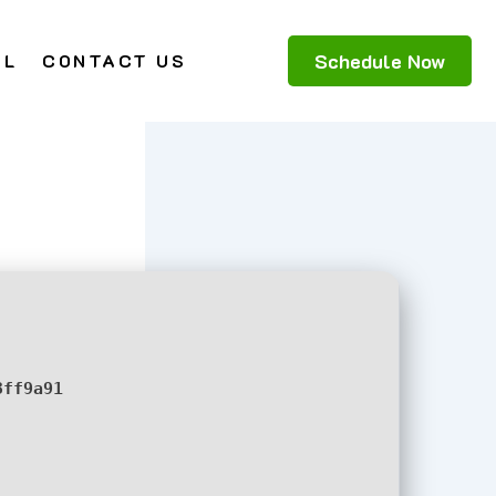
Schedule Now
AL
CONTACT US
3ff9a91