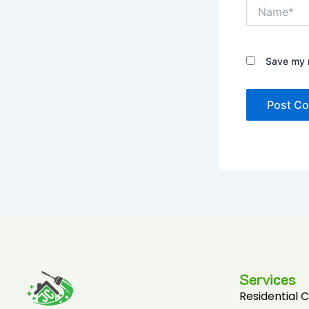
Name*
Save my n
Services
Residential 