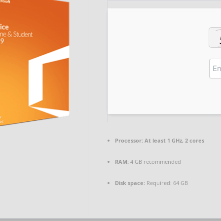
Processor:
At least 1 GHz, 2 cores
RAM:
4 GB recommended
Disk space:
Required: 64 GB