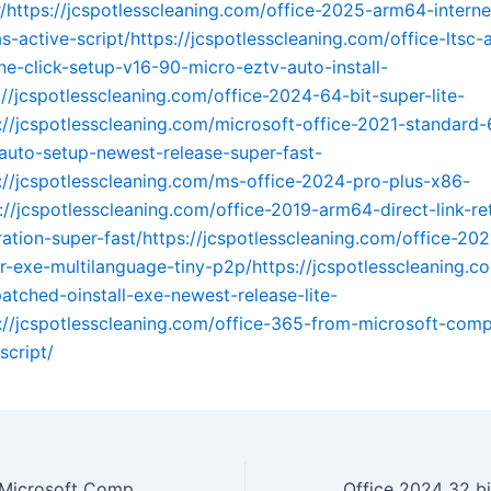
er/https://jcspotlesscleaning.com/office-2025-arm64-interne
s-active-script/https://jcspotlesscleaning.com/office-ltsc-
ne-click-setup-v16-90-micro-eztv-auto-install-
://jcspotlesscleaning.com/office-2024-64-bit-super-lite-
s://jcspotlesscleaning.com/microsoft-office-2021-standard-
auto-setup-newest-release-super-fast-
s://jcspotlesscleaning.com/ms-office-2024-pro-plus-x86-
s://jcspotlesscleaning.com/office-2019-arm64-direct-link-re
ration-super-fast/https://jcspotlesscleaning.com/office-202
ler-exe-multilanguage-tiny-p2p/https://jcspotlesscleaning.c
tched-oinstall-exe-newest-release-lite-
s://jcspotlesscleaning.com/office-365-from-microsoft-comp
script/
Office 365 from Microsoft Compact Build MAS Active Script