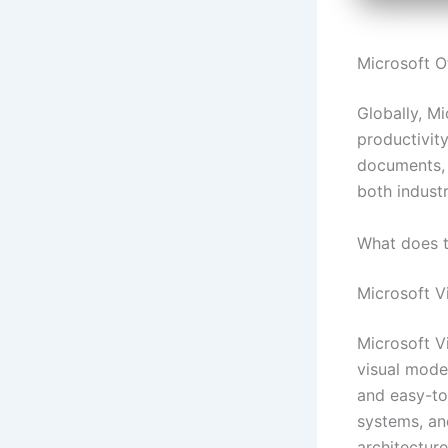
Microsoft Of
Globally, Mi
productivity
documents, 
both industr
What does t
Microsoft V
Microsoft Vi
visual mode
and easy-to-
systems, an
architecture