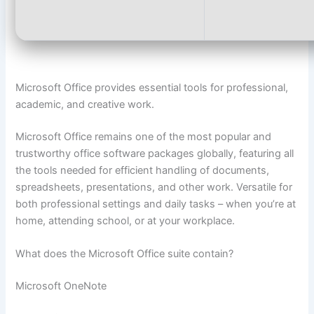
Microsoft Office provides essential tools for professional,
academic, and creative work.
Microsoft Office remains one of the most popular and
trustworthy office software packages globally, featuring all
the tools needed for efficient handling of documents,
spreadsheets, presentations, and other work. Versatile for
both professional settings and daily tasks – when you’re at
home, attending school, or at your workplace.
What does the Microsoft Office suite contain?
Microsoft OneNote