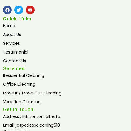
F
T
Y
a
w
o
c
i
u
Quick Links
e
t
t
b
t
u
Home
o
e
b
o
r
e
About Us
k
Services
Testrimonial
Contact Us
Services
Residential Cleaning
Office Cleaning
Move In/ Move Out Cleaning
Vacation Cleaning
Get In Touch
Address : Edmonton, alberta
Email: jcspotlesscleaning618