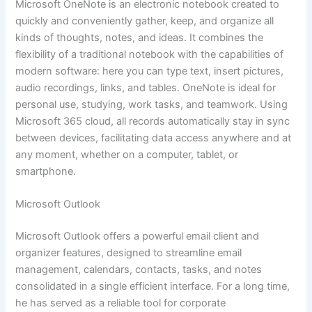
Microsoft OneNote is an electronic notebook created to
quickly and conveniently gather, keep, and organize all
kinds of thoughts, notes, and ideas. It combines the
flexibility of a traditional notebook with the capabilities of
modern software: here you can type text, insert pictures,
audio recordings, links, and tables. OneNote is ideal for
personal use, studying, work tasks, and teamwork. Using
Microsoft 365 cloud, all records automatically stay in sync
between devices, facilitating data access anywhere and at
any moment, whether on a computer, tablet, or
smartphone.
Microsoft Outlook
Microsoft Outlook offers a powerful email client and
organizer features, designed to streamline email
management, calendars, contacts, tasks, and notes
consolidated in a single efficient interface. For a long time,
he has served as a reliable tool for corporate