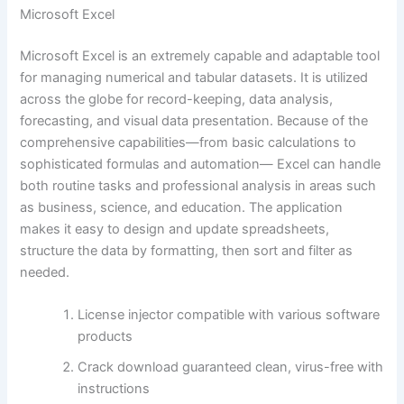
Microsoft Excel
Microsoft Excel is an extremely capable and adaptable tool
for managing numerical and tabular datasets. It is utilized
across the globe for record-keeping, data analysis,
forecasting, and visual data presentation. Because of the
comprehensive capabilities—from basic calculations to
sophisticated formulas and automation— Excel can handle
both routine tasks and professional analysis in areas such
as business, science, and education. The application
makes it easy to design and update spreadsheets,
structure the data by formatting, then sort and filter as
needed.
License injector compatible with various software
products
Crack download guaranteed clean, virus-free with
instructions