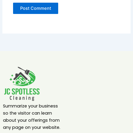
Summarize your business
so the visitor can learn
about your offerings from
any page on your website.