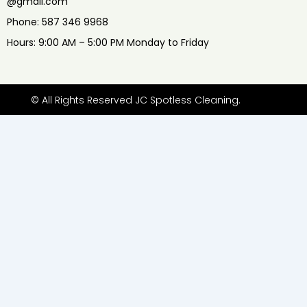
@gmail.com
Phone: 587 346 9968
Hours: 9:00 AM – 5:00 PM Monday to Friday
© All Rights Reserved JC Spotless Cleaning.