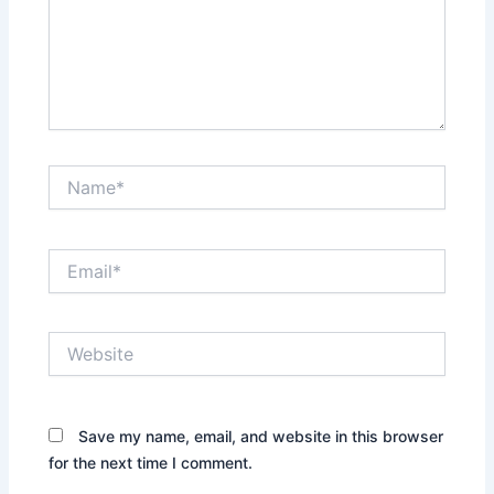
Name*
Email*
Website
Save my name, email, and website in this browser
for the next time I comment.