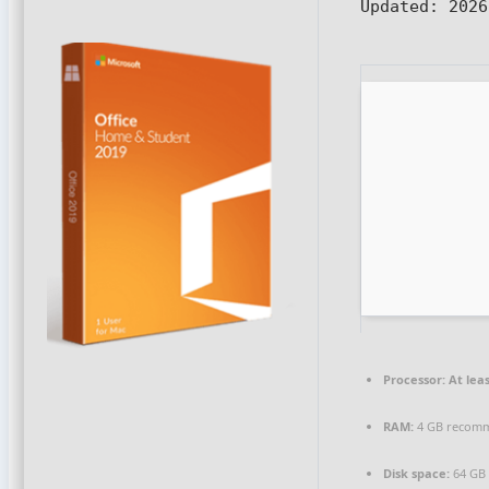
Updated:
2026
Processor:
At leas
RAM:
4 GB recom
Disk space:
64 GB 