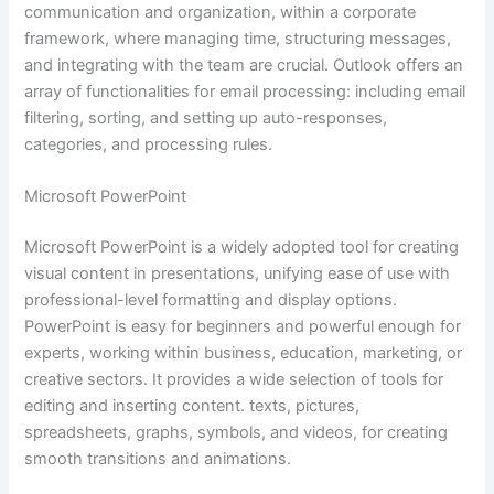
communication and organization, within a corporate
framework, where managing time, structuring messages,
and integrating with the team are crucial. Outlook offers an
array of functionalities for email processing: including email
filtering, sorting, and setting up auto-responses,
categories, and processing rules.
Microsoft PowerPoint
Microsoft PowerPoint is a widely adopted tool for creating
visual content in presentations, unifying ease of use with
professional-level formatting and display options.
PowerPoint is easy for beginners and powerful enough for
experts, working within business, education, marketing, or
creative sectors. It provides a wide selection of tools for
editing and inserting content. texts, pictures,
spreadsheets, graphs, symbols, and videos, for creating
smooth transitions and animations.