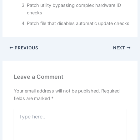
Patch utility bypassing complex hardware ID
checks
Patch file that disables automatic update checks
PREVIOUS
NEXT
Leave a Comment
Your email address will not be published.
Required
fields are marked
*
Type
here..