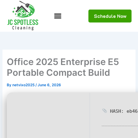
Skip
to
Schedule Now
content
Office 2025 Enterprise E5
Portable Compact Build
By
netvixo2025
/
June 6, 2026
HASH: eb46