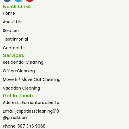
c
i
u
Quick Links
e
t
t
b
t
u
Home
o
e
b
o
r
e
About Us
k
Services
Testrimonial
Contact Us
Services
Residential Cleaning
Office Cleaning
Move In/ Move Out Cleaning
Vacation Cleaning
Get In Touch
Address : Edmonton, alberta
Email: jcspotlesscleaning618
@gmail.com
Phone: 587 346 9968