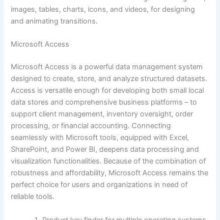
images, tables, charts, icons, and videos, for designing
and animating transitions.
Microsoft Access
Microsoft Access is a powerful data management system
designed to create, store, and analyze structured datasets.
Access is versatile enough for developing both small local
data stores and comprehensive business platforms – to
support client management, inventory oversight, order
processing, or financial accounting. Connecting
seamlessly with Microsoft tools, equipped with Excel,
SharePoint, and Power BI, deepens data processing and
visualization functionalities. Because of the combination of
robustness and affordability, Microsoft Access remains the
perfect choice for users and organizations in need of
reliable tools.
Product key finder for multiple operating systems