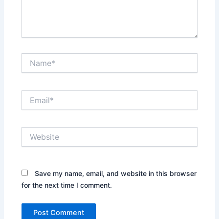
Name*
Email*
Website
Save my name, email, and website in this browser
for the next time I comment.