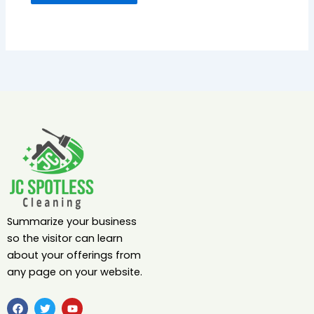
Summarize your business
so the visitor can learn
about your offerings from
any page on your website.
F
T
Y
a
w
o