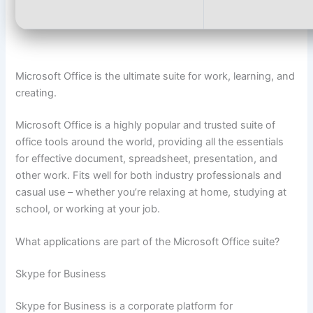
Microsoft Office is the ultimate suite for work, learning, and
creating.
Microsoft Office is a highly popular and trusted suite of
office tools around the world, providing all the essentials
for effective document, spreadsheet, presentation, and
other work. Fits well for both industry professionals and
casual use – whether you’re relaxing at home, studying at
school, or working at your job.
What applications are part of the Microsoft Office suite?
Skype for Business
Skype for Business is a corporate platform for