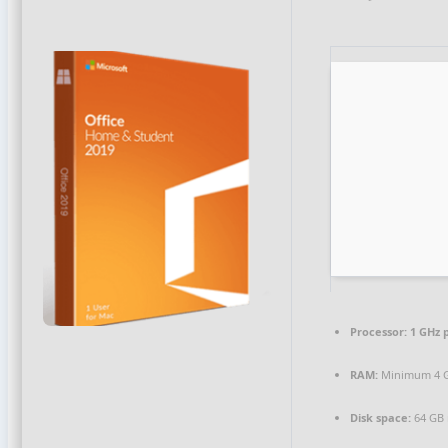
Processor:
1 GHz 
RAM:
Minimum 4 
Disk space:
64 GB 