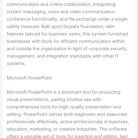
communication and online collaboration, integrating
instant messaging, voice and video communication,
conference functionality, and file exchange under a single
safety measure. Built upon Skype’s foundation, with
features tailored for business users, this system furnished
businesses with tools for efficient communication within
and outside the organization in light of corporate security,
management, and integration standards with other IT
systems.
Microsoft PowerPoint
Microsoft PowerPoint is a dominant tool for producing
visual presentations, pairing intuitive use with
comprehensive tools for high-quality presentation and
editing. PowerPoint serves both beginners and seasoned
professionals effectively, active professionally in business,
education, marketing, or creative industries. The software
offers a versatile set of tools for inserting and editing. text,