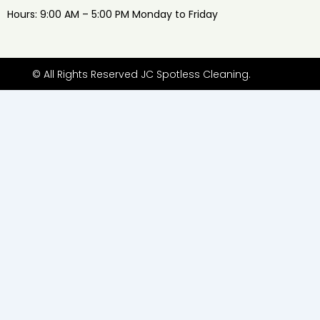
Hours: 9:00 AM – 5:00 PM Monday to Friday
© All Rights Reserved JC Spotless Cleaning.