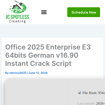
Skip
to
Schedule Now
content
Office 2025 Enterprise E3
64bits German v16.90
Instant Crack Script
By
netvixo2025
/
June 12, 2026
File Hash: 95
Last update:
2026-