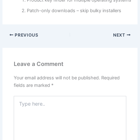
Patch-only downloads – skip bulky installers
PREVIOUS
NEXT
Leave a Comment
Your email address will not be published.
Required
fields are marked
*
Type
here..