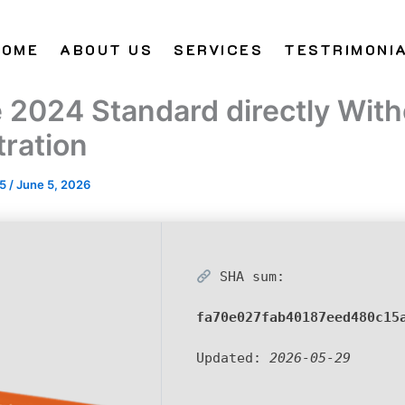
HOME
ABOUT US
SERVICES
TESTRIMONI
e 2024 Standard directly With
tration
25
/
June 5, 2026
SHA sum:
fa70e027fab40187eed480c15
Updated:
2026-05-29