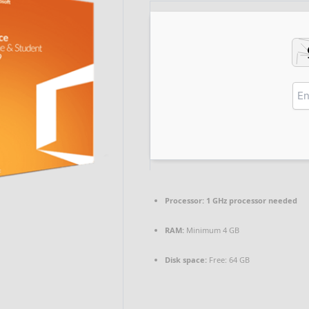
Processor:
1 GHz processor needed
RAM:
Minimum 4 GB
Disk space:
Free: 64 GB