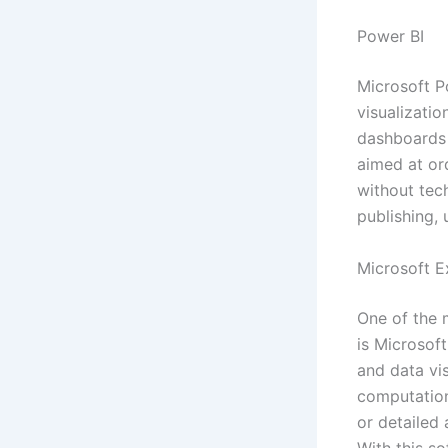
Power BI
Microsoft P
visualizatio
dashboards a
aimed at or
without tech
publishing,
Microsoft E
One of the 
is Microsoft
and data vi
computatio
or detailed 
With this so