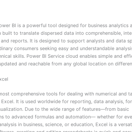
ower BI is a powerful tool designed for business analytics 
n built to translate dispersed data into comprehensible, inte
nd reports. It is designed to support analysts and data spe
dinary consumers seeking easy and understandable analysi
nical skills. Power BI Service cloud enables simple and effi
 updated and reachable from any global location on differe
xcel
most comprehensive tools for dealing with numerical and t
 Excel. It is used worldwide for reporting, data analysis, fo
sualization. Due to the wide range of features—from basic
ns to advanced formulas and automation— whether for ev
analysis in business, science, or education, Excel is a versati
ftware, creating and editing spreadsheets is quick and easy