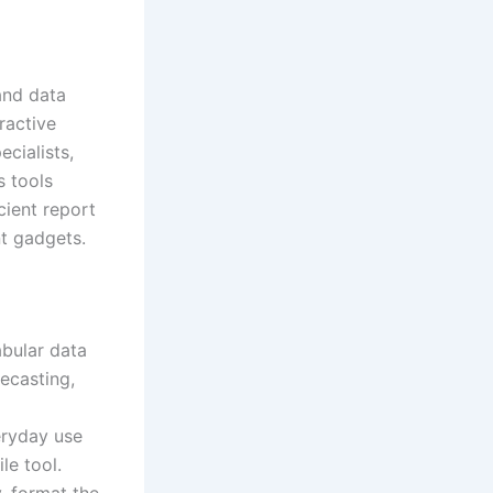
and data
ractive
cialists,
s tools
cient report
nt gadgets.
abular data
recasting,
eryday use
le tool.
, format the