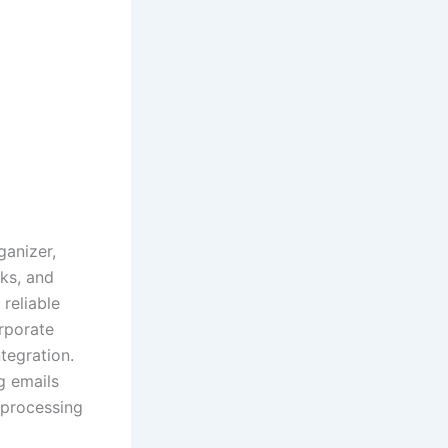
ganizer,
sks, and
 reliable
rporate
tegration.
g emails
 processing