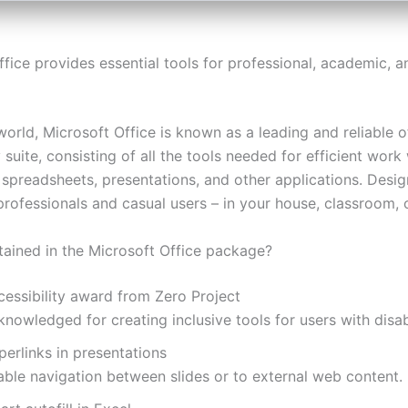
fice provides essential tools for professional, academic, a
orld, Microsoft Office is known as a leading and reliable o
 suite, consisting of all the tools needed for efficient work
spreadsheets, presentations, and other applications. Desi
rofessionals and casual users – in your house, classroom, o
tained in the Microsoft Office package?
cessibility award from Zero Project
nowledged for creating inclusive tools for users with disabi
erlinks in presentations
able navigation between slides or to external web content.