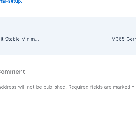
mal-setup/
Office 2024 32 bit Stable Minimal Setup
M365 Germ
 Comment
address will not be published.
Required fields are marked
*