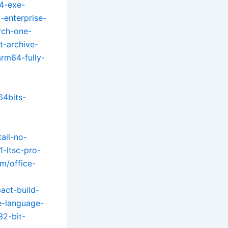
4-exe-
-enterprise-
rch-one-
t-archive-
arm64-fully-
64bits-
tail-no-
1-ltsc-pro-
om/office-
act-build-
le-language-
32-bit-