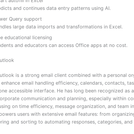
rt autofill in Excel
dicts and continues data entry patterns using AI.
wer Query support
ndles large data imports and transformations in Excel.
e educational licensing
udents and educators can access Office apps at no cost.
utlook
utlook is a strong email client combined with a personal or
 enhance email handling efficiency, calendars, contacts, ta
 one accessible interface. He has long been recognized as a
orporate communication and planning, especially within co
using on time efficiency, message organization, and team in
owers users with extensive email features: from organizin
tering and sorting to automating responses, categories, and