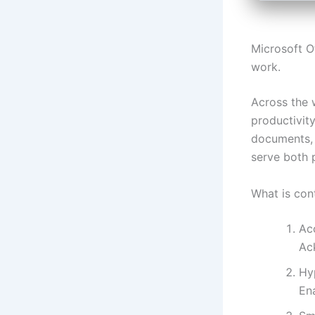
Microsoft Of
work.
Across the w
productivity
documents, 
serve both p
What is con
Ac
Ack
Hyp
En