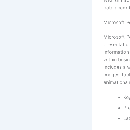
data accordi
Microsoft P
Microsoft P
presentation
information
within busin
includes a w
images, tabl
animations a
Ke
Pr
Lat