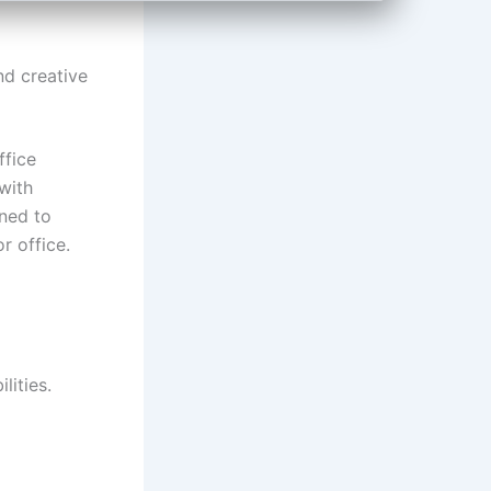
nd creative
ffice
 with
gned to
r office.
lities.