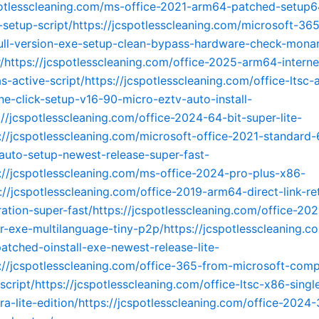
potlesscleaning.com/ms-office-2021-arm64-patched-setup6
-setup-script/https://jcspotlesscleaning.com/microsoft-365
ull-version-exe-setup-clean-bypass-hardware-check-mona
er/https://jcspotlesscleaning.com/office-2025-arm64-interne
s-active-script/https://jcspotlesscleaning.com/office-ltsc-
ne-click-setup-v16-90-micro-eztv-auto-install-
://jcspotlesscleaning.com/office-2024-64-bit-super-lite-
s://jcspotlesscleaning.com/microsoft-office-2021-standard-
auto-setup-newest-release-super-fast-
s://jcspotlesscleaning.com/ms-office-2024-pro-plus-x86-
s://jcspotlesscleaning.com/office-2019-arm64-direct-link-re
ration-super-fast/https://jcspotlesscleaning.com/office-202
ler-exe-multilanguage-tiny-p2p/https://jcspotlesscleaning.c
tched-oinstall-exe-newest-release-lite-
s://jcspotlesscleaning.com/office-365-from-microsoft-comp
script/https://jcspotlesscleaning.com/office-ltsc-x86-sing
ra-lite-edition/https://jcspotlesscleaning.com/office-2024-