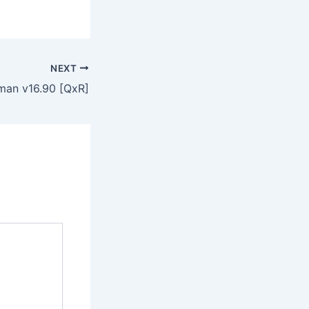
NEXT
an v16.90 [QxR]