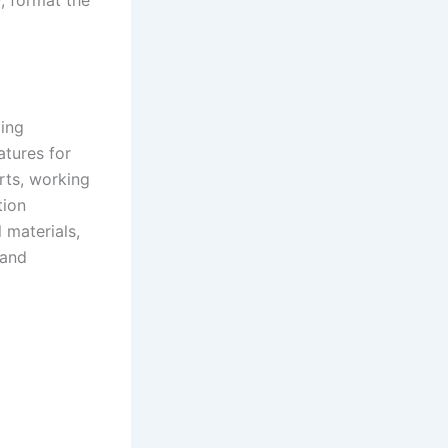
ing
atures for
rts, working
tion
 materials,
 and