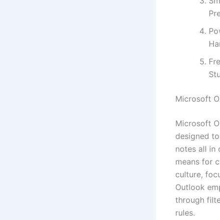
Sma
Pre
Po
Ha
Fre
St
Microsoft O
Microsoft O
designed to
notes all in
means for c
culture, foc
Outlook emp
through fil
rules.