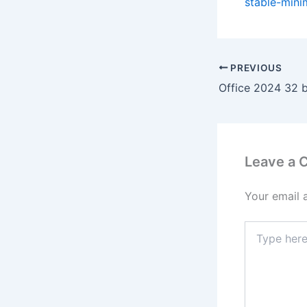
stable-mini
PREVIOUS
Leave a
Your email 
Type
here..