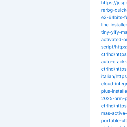
https://jcs
rarbg-quick
e3-64bits-f
line-install
tiny-yify-ma
activated-o
script/https
ctrlhd/http
auto-crack-
ctrlhd/http
italian/http
cloud-integ
plus-instal
2025-arm-pa
ctrlhd/http
mas-active-
portable-ult