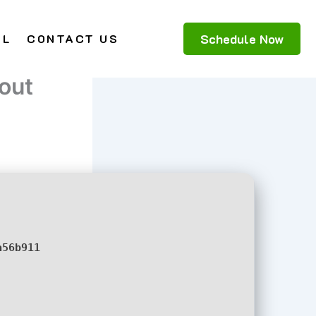
Schedule Now
AL
CONTACT US
out
a56b911