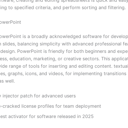
ng to specified criteria, and perform sorting and filtering.
owerPoint
owerPoint is a broadly acknowledged software for develop
 slides, balancing simplicity with advanced professional fe
 design. PowerPoint is friendly for both beginners and expe
ess, education, marketing, or creative sectors. This applica
ide range of tools for inserting and editing content. textual
es, graphs, icons, and videos, for implementing transitions
s well.
y injector patch for advanced users
e-cracked license profiles for team deployment
est activator for software released in 2025