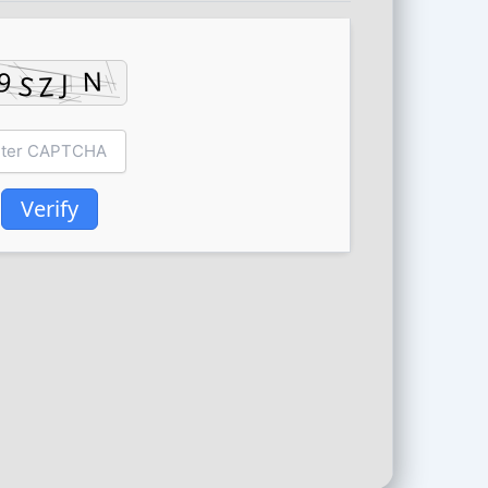
Verify