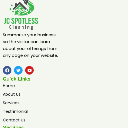
Summarize your business
so the visitor can learn
about your offerings from
any page on your website.
F
T
Y
a
w
o
c
i
u
Quick Links
e
t
t
b
t
u
Home
o
e
b
o
r
e
About Us
k
Services
Testrimonial
Contact Us
Services