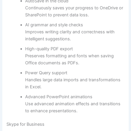
AutoSave in the cloud
Continuously saves your progress to OneDrive or
SharePoint to prevent data loss.
AI grammar and style checks
Improves writing clarity and correctness with
intelligent suggestions.
High-quality PDF export
Preserves formatting and fonts when saving
Office documents as PDFs.
Power Query support
Handles large data imports and transformations
in Excel.
Advanced PowerPoint animations
Use advanced animation effects and transitions
to enhance presentations.
Skype for Business