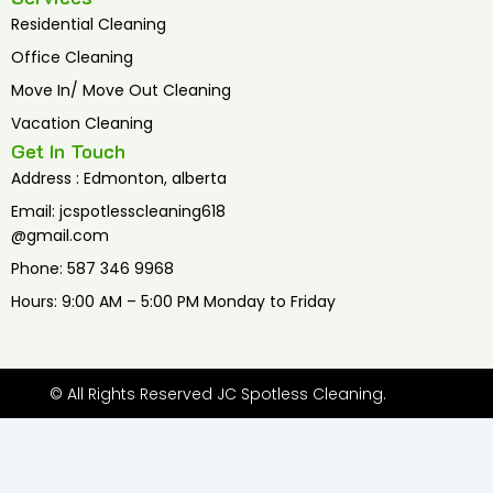
Residential Cleaning
Office Cleaning
Move In/ Move Out Cleaning
Vacation Cleaning
Get In Touch
Address : Edmonton, alberta
Email: jcspotlesscleaning618
@gmail.com
Phone: 587 346 9968
Hours: 9:00 AM – 5:00 PM Monday to Friday
© All Rights Reserved JC Spotless Cleaning.