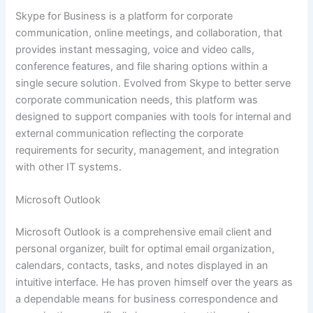
Skype for Business is a platform for corporate
communication, online meetings, and collaboration, that
provides instant messaging, voice and video calls,
conference features, and file sharing options within a
single secure solution. Evolved from Skype to better serve
corporate communication needs, this platform was
designed to support companies with tools for internal and
external communication reflecting the corporate
requirements for security, management, and integration
with other IT systems.
Microsoft Outlook
Microsoft Outlook is a comprehensive email client and
personal organizer, built for optimal email organization,
calendars, contacts, tasks, and notes displayed in an
intuitive interface. He has proven himself over the years as
a dependable means for business correspondence and