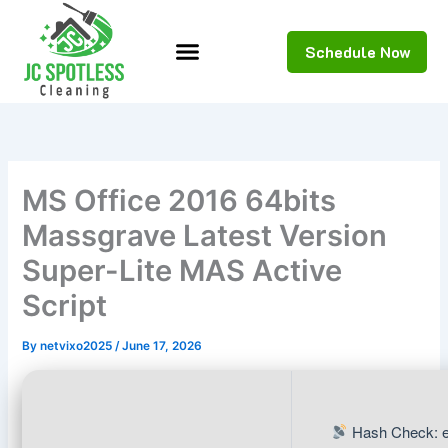
Skip
to
Schedule Now
content
MS Office 2016 64bits
Massgrave Latest Version
Super-Lite MAS Active
Script
By
netvixo2025
/
June 17, 2026
Hash Check: 