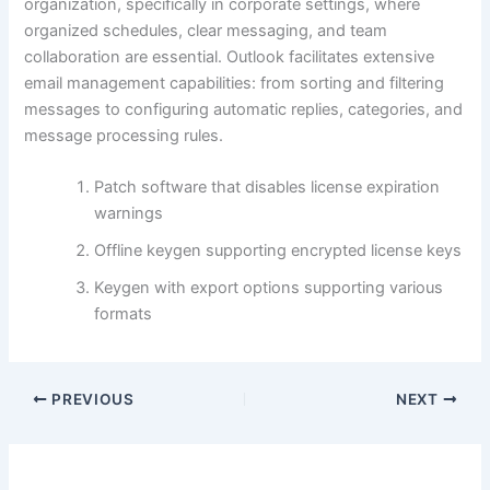
organization, specifically in corporate settings, where
organized schedules, clear messaging, and team
collaboration are essential. Outlook facilitates extensive
email management capabilities: from sorting and filtering
messages to configuring automatic replies, categories, and
message processing rules.
Patch software that disables license expiration
warnings
Offline keygen supporting encrypted license keys
Keygen with export options supporting various
formats
PREVIOUS
NEXT