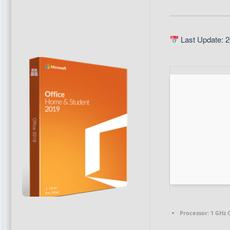
Last Update: 2
Processor:
1 GHz 