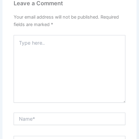
Leave a Comment
Your email address will not be published.
Required
fields are marked
*
Type
here..
Name*
Email*