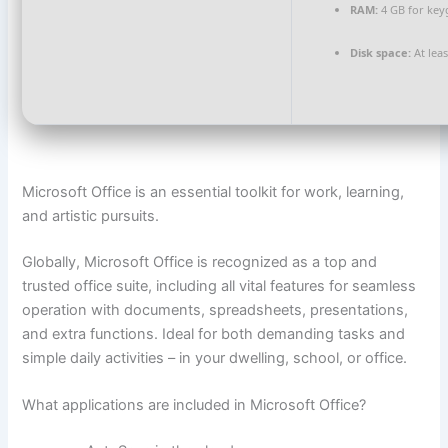
RAM:
4 GB for ke
Disk space:
At lea
Microsoft Office is an essential toolkit for work, learning,
and artistic pursuits.
Globally, Microsoft Office is recognized as a top and
trusted office suite, including all vital features for seamless
operation with documents, spreadsheets, presentations,
and extra functions. Ideal for both demanding tasks and
simple daily activities – in your dwelling, school, or office.
What applications are included in Microsoft Office?