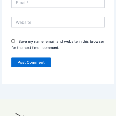
Website
Save my name, email, and website in this browser
for the next time I comment.