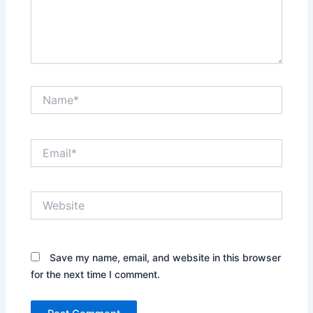
Name*
Email*
Website
Save my name, email, and website in this browser
for the next time I comment.