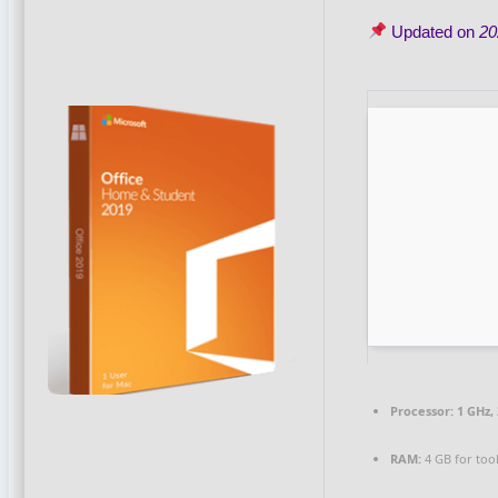
Updated on
20
Processor:
1 GHz,
RAM:
4 GB for too