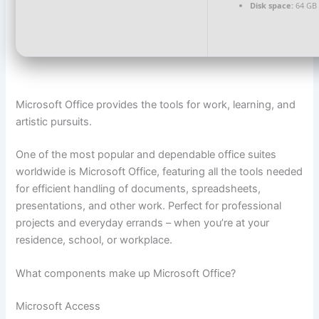
Disk space:
64 GB f
Microsoft Office provides the tools for work, learning, and
artistic pursuits.
One of the most popular and dependable office suites
worldwide is Microsoft Office, featuring all the tools needed
for efficient handling of documents, spreadsheets,
presentations, and other work. Perfect for professional
projects and everyday errands – when you’re at your
residence, school, or workplace.
What components make up Microsoft Office?
Microsoft Access