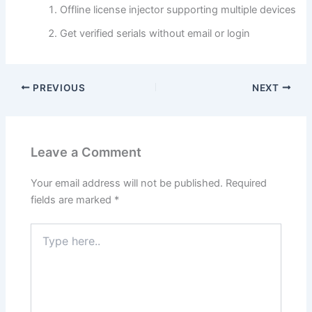
Offline license injector supporting multiple devices
Get verified serials without email or login
PREVIOUS
NEXT
Leave a Comment
Your email address will not be published.
Required
fields are marked
*
Type
here..