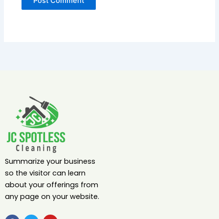
Summarize your business
so the visitor can learn
about your offerings from
any page on your website.
F
T
Y