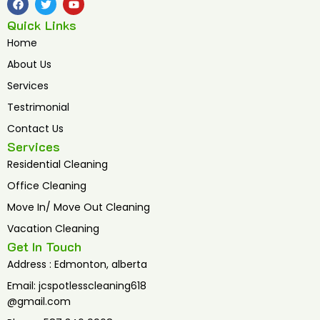
a
w
o
c
i
u
Quick Links
e
t
t
b
t
u
Home
o
e
b
o
r
e
About Us
k
Services
Testrimonial
Contact Us
Services
Residential Cleaning
Office Cleaning
Move In/ Move Out Cleaning
Vacation Cleaning
Get In Touch
Address : Edmonton, alberta
Email: jcspotlesscleaning618
@gmail.com