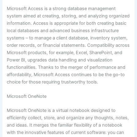
Microsoft Access is a strong database management
system aimed at creating, storing, and analyzing organized
information. Access is appropriate for both creating basic
local databases and advanced business infrastructure
systems – to manage a client database, inventory system,
order records, or financial statements. Compatibility across
Microsoft products, for example, Excel, SharePoint, and
Power BI, upgrades data handling and visualization
functionalities. Thanks to the merger of performance and
affordability, Microsoft Access continues to be the go-to
choice for those requiring trustworthy tools.
Microsoft OneNote
Microsoft OneNote is a virtual notebook designed to
efficiently collect, store, and organize any thoughts, notes,
and ideas. It merges the familiar flexibility of a notebook
with the innovative features of current software: you can