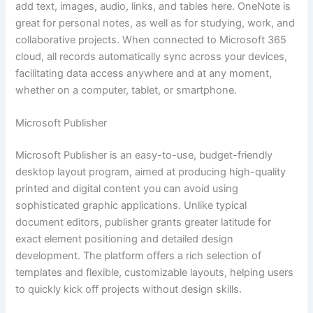
add text, images, audio, links, and tables here. OneNote is
great for personal notes, as well as for studying, work, and
collaborative projects. When connected to Microsoft 365
cloud, all records automatically sync across your devices,
facilitating data access anywhere and at any moment,
whether on a computer, tablet, or smartphone.
Microsoft Publisher
Microsoft Publisher is an easy-to-use, budget-friendly
desktop layout program, aimed at producing high-quality
printed and digital content you can avoid using
sophisticated graphic applications. Unlike typical
document editors, publisher grants greater latitude for
exact element positioning and detailed design
development. The platform offers a rich selection of
templates and flexible, customizable layouts, helping users
to quickly kick off projects without design skills.