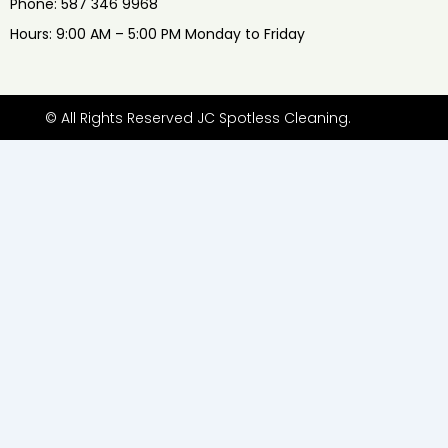
Phone: 587 346 9968
Hours: 9:00 AM – 5:00 PM Monday to Friday
© All Rights Reserved JC Spotless Cleaning.