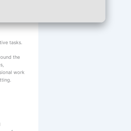
ive tasks.
around the
s,
ssional work
tting.
d