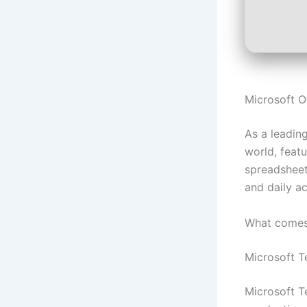
Microsoft O
As a leading
world, featu
spreadsheets
and daily ac
What comes 
Microsoft 
Microsoft T