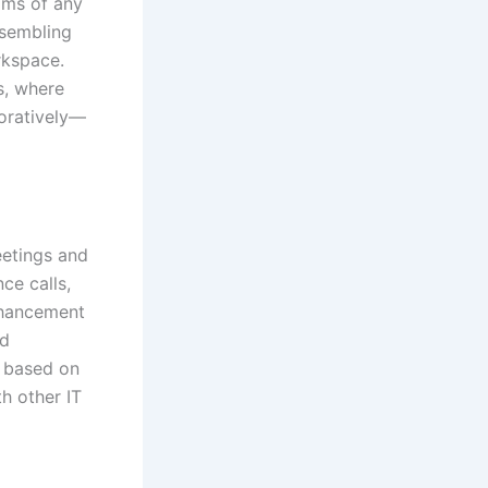
ams of any
ssembling
rkspace.
s, where
boratively—
eetings and
ce calls,
enhancement
ed
n based on
h other IT