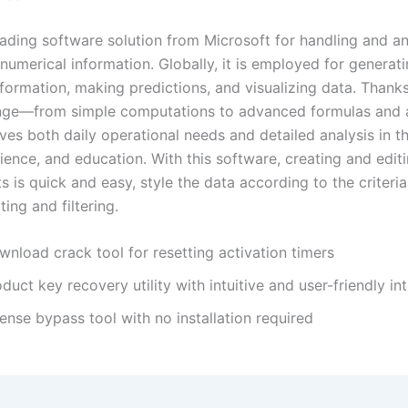
leading software solution from Microsoft for handling and a
numerical information. Globally, it is employed for generati
formation, making predictions, and visualizing data. Thanks
ange—from simple computations to advanced formulas and
es both daily operational needs and detailed analysis in th
ience, and education. With this software, creating and edit
 is quick and easy, style the data according to the criteria
ing and filtering.
nload crack tool for resetting activation timers
duct key recovery utility with intuitive and user-friendly in
ense bypass tool with no installation required