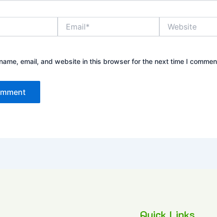
Email*
Website
ame, email, and website in this browser for the next time I commen
Quick Links