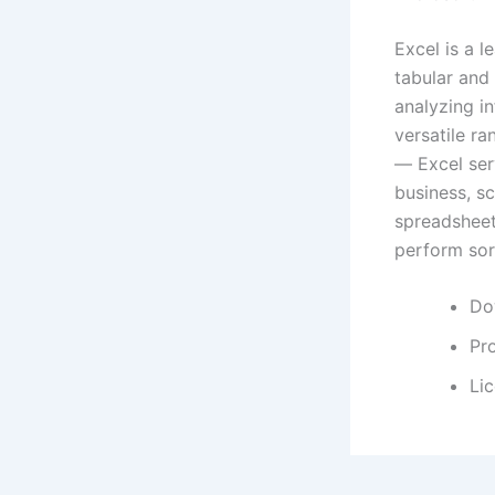
Excel is a 
tabular and 
analyzing in
versatile r
— Excel serv
business, sc
spreadsheets
perform sort
Dow
Pro
Lic