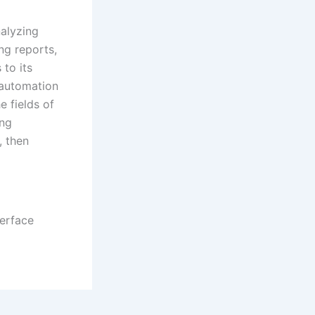
nalyzing
ng reports,
 to its
 automation
e fields of
ing
, then
terface