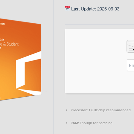
Last Update: 2026-06-03
Processor:
1 GHz chip recommended
RAM:
Enough for patching