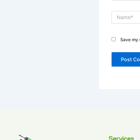
Name*
Save my n
Services