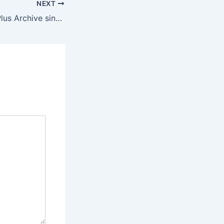
NEXT
Office 2026 Pro Plus Archive single Language [YTS]