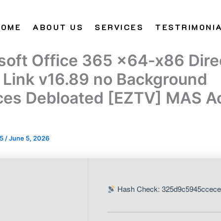
HOME
ABOUT US
SERVICES
TESTRIMONI
soft Office 365 x64-x86 Dire
t Link v16.89 no Background
ces Debloated [EZTV] MAS Ac
t
25
/
June 5, 2026
Hash Check: 325d9c5945ccece