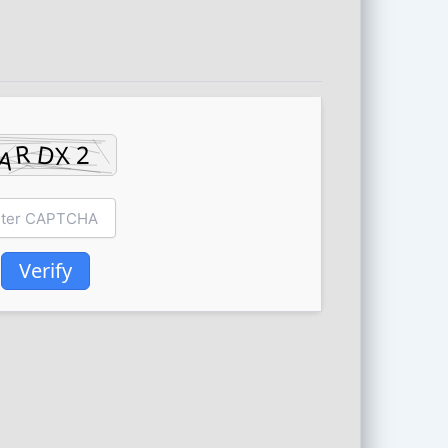
Verify