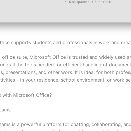
Disk space:
64 GB for crack
ffice supports students and professionals in work and creat
 office suite, Microsoft Office is trusted and widely used 
ring all the tools needed for efficient handling of document
, presentations, and other work. It is ideal for both profe
tivities – in your residence, school environment, or work se
with Microsoft Office?
Teams
eams is a powerful platform for chatting, collaborating, an