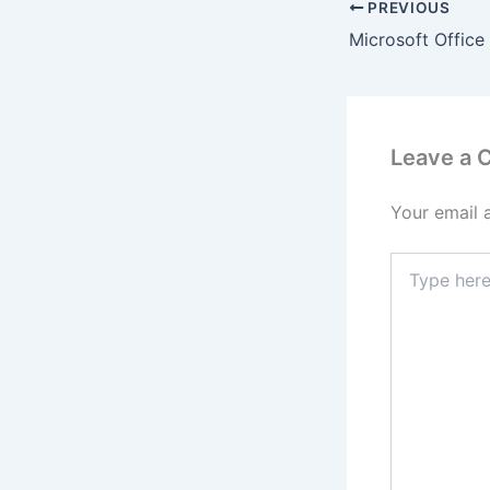
PREVIOUS
Leave a
Your email 
Type
here..