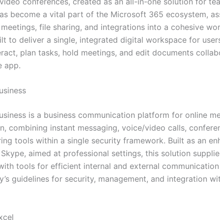
video conferences, created as an all-in-one solution for te
has become a vital part of the Microsoft 365 ecosystem, a
, meetings, file sharing, and integrations into a cohesive wo
lt to deliver a single, integrated digital workspace for user
eract, plan tasks, hold meetings, and edit documents colla
e app.
usiness
usiness is a business communication platform for online m
n, combining instant messaging, voice/video calls, conferen
ring tools within a single security framework. Built as an 
Skype, aimed at professional settings, this solution suppli
ith tools for efficient internal and external communicatio
’s guidelines for security, management, and integration wit
xcel