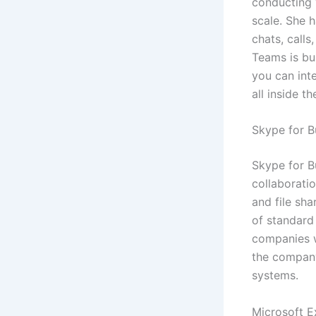
conducting 
scale. She 
chats, calls
Teams is bui
you can int
all inside th
Skype for B
Skype for B
collaboratio
and file sha
of standard 
companies w
the company
systems.
Microsoft E