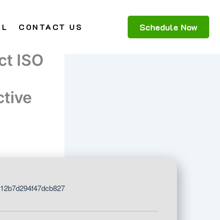
Schedule Now
AL
CONTACT US
ct ISO
tive
12b7d294f47dcb827