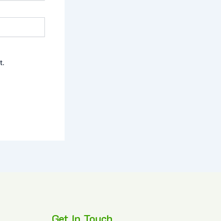
t.
Get In Touch