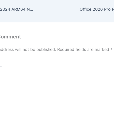
Microsoft Office 2024 ARM64 No Defender Check (Yify)
 Comment
address will not be published.
Required fields are marked
*