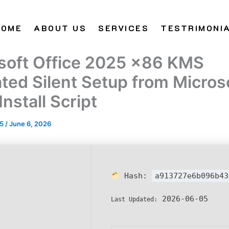
HOME
ABOUT US
SERVICES
TESTRIMONI
soft Office 2025 x86 KMS
ated Silent Setup from Micros
nstall Script
25
/
June 6, 2026
Hash:
a913727e6b096b43
2026-06-05
Last Updated: