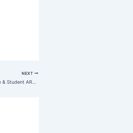
NEXT
Office 2019 Home & Student ARM64 Auto-Activated MSI Installer