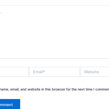
Email*
Website
ame, email, and website in this browser for the next time I commen