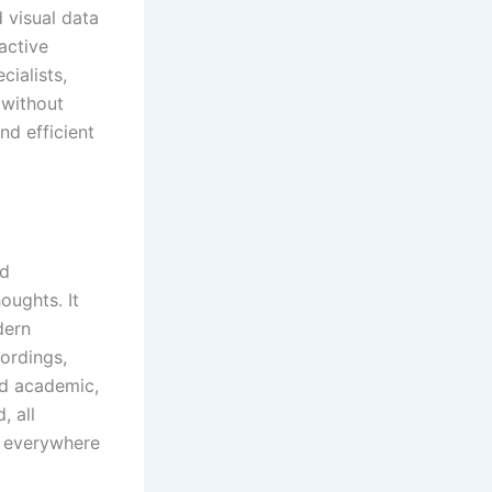
 visual data
active
cialists,
 without
nd efficient
nd
oughts. It
dern
cordings,
nd academic,
, all
e everywhere