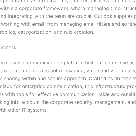
ng reputation as a trustworthy tool for business communic
 within a corporate framework, where managing time, struc
nd integrating with the team are crucial. Outlook supplies
 working with email: from managing email filters and sortin
eplies, categorization, and rule creation.
usiness
usiness is a communication platform built for enterprise us
 which combines instant messaging, voice and video calls
ile sharing within one secure approach. Crafted as an exten
mized for enterprise communication, this infrastructure pro
ns with tools for effective communication inside and outsid
ing into account the corporate security, management, and 
ith other IT systems.