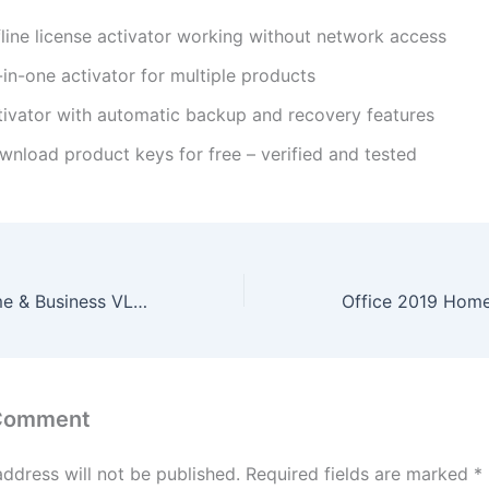
fline license activator working without network access
-in-one activator for multiple products
tivator with automatic backup and recovery features
wnload product keys for free – verified and tested
Office 2024 Home & Business VL Edition Russian most Recent Version No Telemetry Silent Install Code
 Comment
address will not be published.
Required fields are marked
*