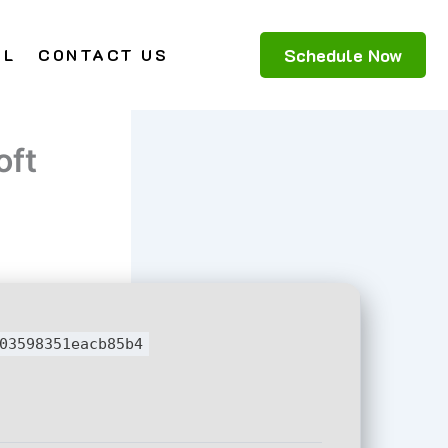
Schedule Now
AL
CONTACT US
oft
03598351eacb85b4