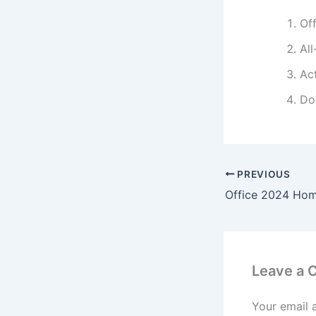
Of
All
Ac
Do
PREVIOUS
Leave a
Your email 