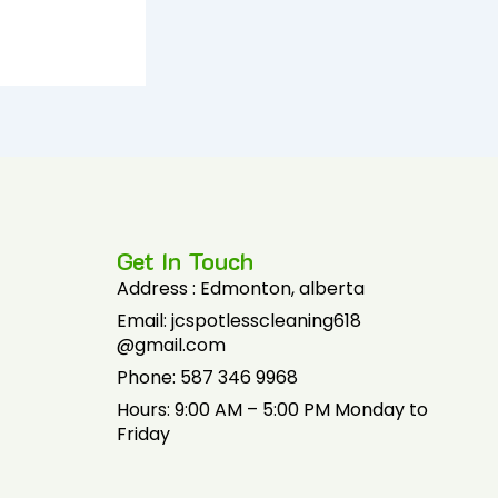
Get In Touch
Address : Edmonton, alberta
Email: jcspotlesscleaning618
@gmail.com
Phone: 587 346 9968
Hours: 9:00 AM – 5:00 PM Monday to
Friday