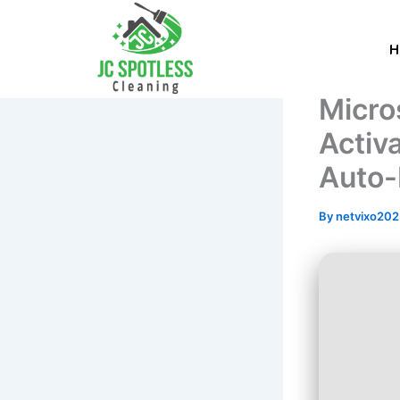
Skip
to
content
Micro
Activ
Auto-I
By
netvixo20