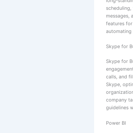
long-standi
scheduling,
messages, a
features for
automating r
Skype for B
Skype for B
engagement,
calls, and f
Skype, opti
organizatio
company tak
guidelines w
Power BI