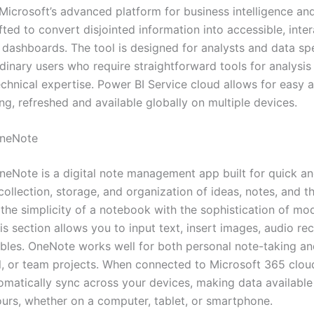
Microsoft’s advanced platform for business intelligence and
fted to convert disjointed information into accessible, inter
 dashboards. The tool is designed for analysts and data spe
dinary users who require straightforward tools for analysis
chnical expertise. Power BI Service cloud allows for easy a
ng, refreshed and available globally on multiple devices.
OneNote
neNote is a digital note management app built for quick a
ollection, storage, and organization of ideas, notes, and th
the simplicity of a notebook with the sophistication of mo
is section allows you to input text, insert images, audio re
tables. OneNote works well for both personal note-taking a
l, or team projects. When connected to Microsoft 365 cloud
omatically sync across your devices, making data availabl
hours, whether on a computer, tablet, or smartphone.