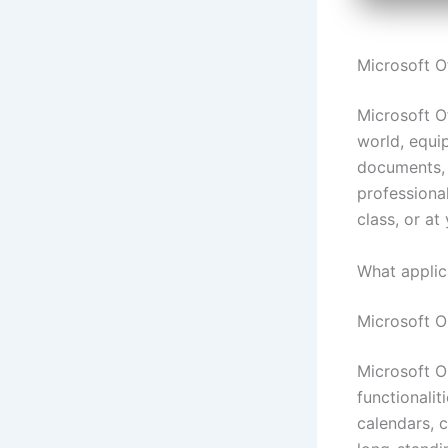
Microsoft Of
Microsoft Of
world, equi
documents, 
professional
class, or at
What applic
Microsoft O
Microsoft O
functionali
calendars, c