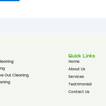
Quick Links
Cleaning
Home
ing
About Us
ve Out Cleaning
Services
eaning
Testrimonial
Contact Us