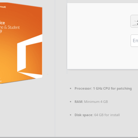
Processor:
1 GHz CPU for patching
RAM:
Minimum 4 GB
Disk space:
64 GB for install