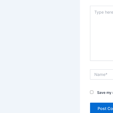
Type
here..
Name*
Save my n