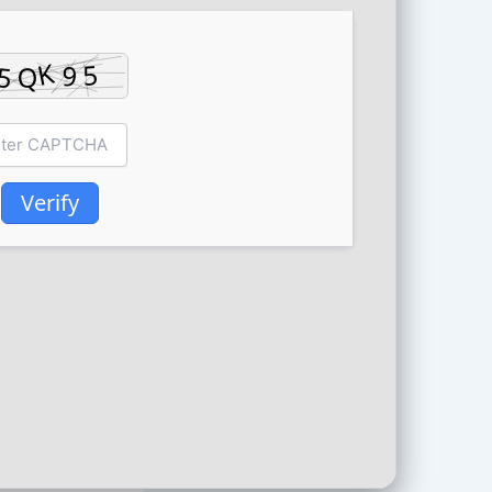
Verify