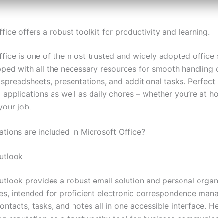
fice offers a robust toolkit for productivity and learning.
fice is one of the most trusted and widely adopted office s
pped with all the necessary resources for smooth handling 
spreadsheets, presentations, and additional tasks. Perfect 
 applications as well as daily chores – whether you’re at h
 your job.
ations are included in Microsoft Office?
utlook
utlook provides a robust email solution and personal organ
ties, intended for proficient electronic correspondence ma
ontacts, tasks, and notes all in one accessible interface. H