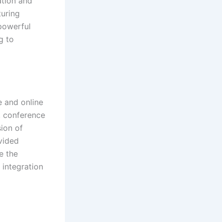
ation and
turing
 powerful
g to
e and online
, conference
sion of
vided
e the
integration