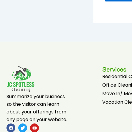
Services
Residential 
Office Clean
Move In/ Mo
Summarize your business
Vacation Cl
so the visitor can learn
about your offerings from
any page on your website.
F
T
Y
a
w
o