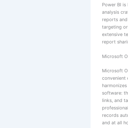
Power BI is 
analysis cra
reports and
targeting or
extensive te
report shari
Microsoft 
Microsoft O
convenient c
harmonizes 
software: th
links, and 
professiona
records aut
and at all 