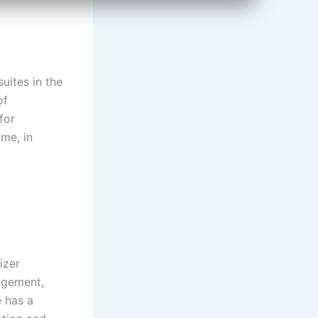
uites in the
of
for
ome, in
izer
nagement,
e has a