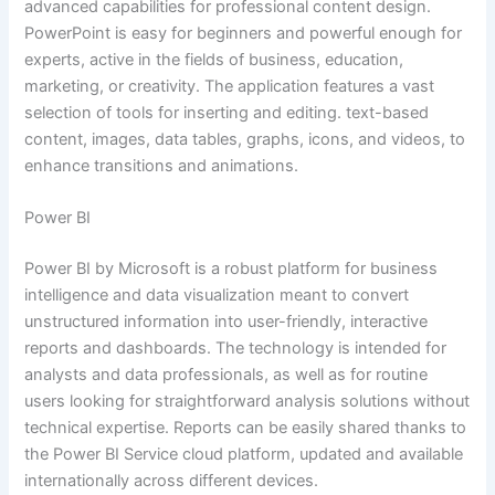
advanced capabilities for professional content design.
PowerPoint is easy for beginners and powerful enough for
experts, active in the fields of business, education,
marketing, or creativity. The application features a vast
selection of tools for inserting and editing. text-based
content, images, data tables, graphs, icons, and videos, to
enhance transitions and animations.
Power BI
Power BI by Microsoft is a robust platform for business
intelligence and data visualization meant to convert
unstructured information into user-friendly, interactive
reports and dashboards. The technology is intended for
analysts and data professionals, as well as for routine
users looking for straightforward analysis solutions without
technical expertise. Reports can be easily shared thanks to
the Power BI Service cloud platform, updated and available
internationally across different devices.