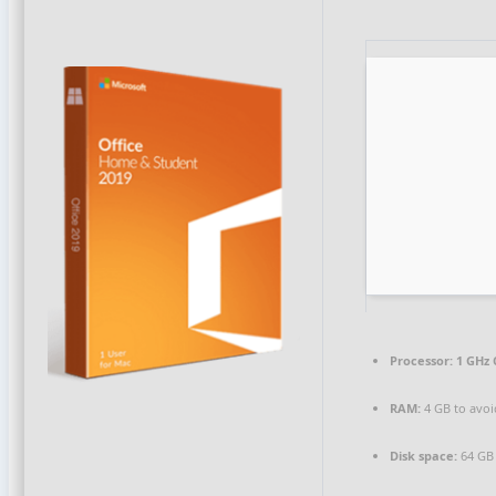
Processor:
1 GHz 
RAM:
4 GB to avoi
Disk space:
64 GB 