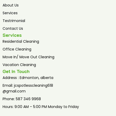
o
e
b
o
r
e
About Us
k
Services
Testrimonial
Contact Us
Services
Residential Cleaning
Office Cleaning
Move In/ Move Out Cleaning
Vacation Cleaning
Get In Touch
Address : Edmonton, alberta
Email: jcspotlesscleaning618
@gmail.com
Phone: 587 346 9968
Hours: 9:00 AM – 5:00 PM Monday to Friday