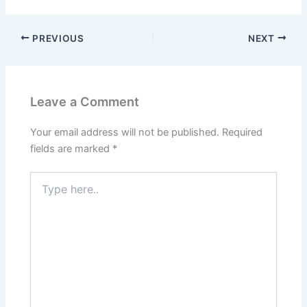
PREVIOUS
NEXT
Leave a Comment
Your email address will not be published.
Required
fields are marked
*
Type
here..