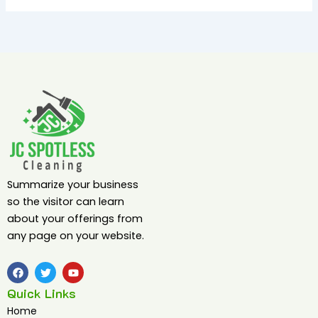
Summarize your business
so the visitor can learn
about your offerings from
any page on your website.
F
T
Y
a
w
o
c
i
u
Quick Links
e
t
t
b
t
u
Home