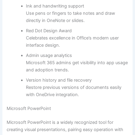
Ink and handwriting support
Use pens or fingers to take notes and draw
directly in OneNote or slides.
Red Dot Design Award
Celebrates excellence in Office’s modern user
interface design.
Admin usage analytics
Microsoft 365 admins get visibility into app usage
and adoption trends.
Version history and file recovery
Restore previous versions of documents easily
with OneDrive integration.
Microsoft PowerPoint
Microsoft PowerPoint is a widely recognized tool for
creating visual presentations, pairing easy operation with