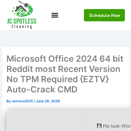
Skip
to
Schedule Now
content
Microsoft Office 2024 64 bit
Reddit most Recent Version
No TPM Required {EZTV}
Auto-Crack CMD
By
netvixo2025
/
June 28, 2026
File hash: f95