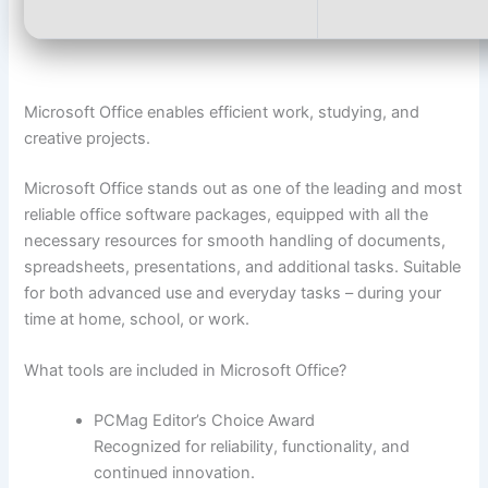
Microsoft Office enables efficient work, studying, and
creative projects.
Microsoft Office stands out as one of the leading and most
reliable office software packages, equipped with all the
necessary resources for smooth handling of documents,
spreadsheets, presentations, and additional tasks. Suitable
for both advanced use and everyday tasks – during your
time at home, school, or work.
What tools are included in Microsoft Office?
PCMag Editor’s Choice Award
Recognized for reliability, functionality, and
continued innovation.