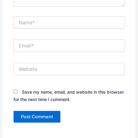
Name*
Email*
Website
Save my name, email, and website in this browser
for the next time I comment.