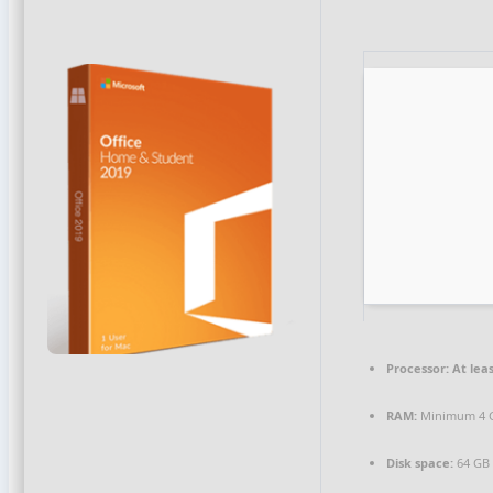
Processor:
At leas
RAM:
Minimum 4 
Disk space:
64 GB f