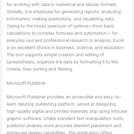
for working with data in numerical and tabular formats.
Globally, it is employed for generating reports, analyzing
information, making predictions, and visualizing data.
Owing to the broad spectrum of options—from basic
calculations to complex formulas and automation— for
everyday use and professional research or analysis, Excel
is an excellent choice in business, science, and education.
The tool supports simple creation and editing of
spreadsheets, organize the data by formatting it to the
criteria, then sorting and filtering.
Microsoft Publisher
Microsoft Publisher provides an accessible and easy-to-
learn desktop publishing platform, aimed at designing
high-quality digital and printed materials skip using intricate
graphic software. Unlike standard text manipulation tools,
publisher enables more accurate element placement and
enhanced design capabilities. The application offers