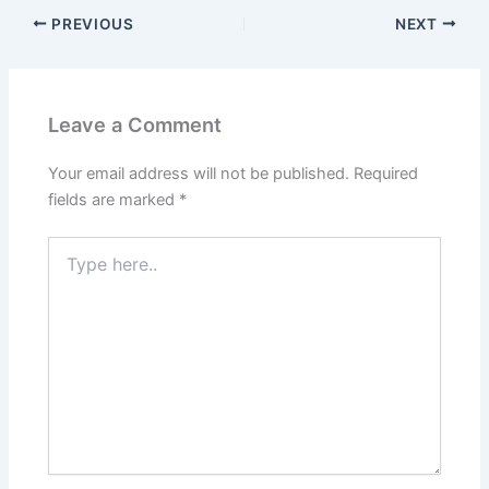
PREVIOUS
NEXT
Leave a Comment
Your email address will not be published.
Required
fields are marked
*
Type
here..