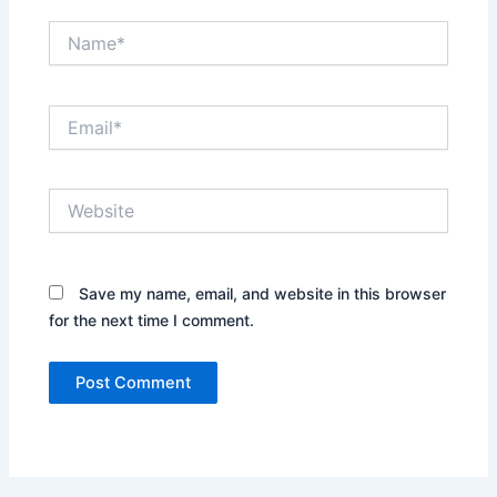
Name*
Email*
Website
Save my name, email, and website in this browser
for the next time I comment.