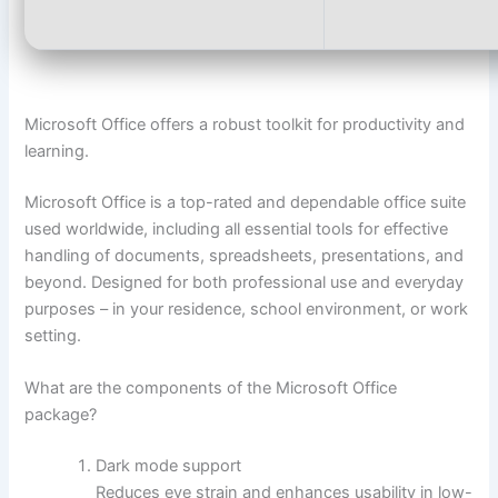
Microsoft Office offers a robust toolkit for productivity and
learning.
Microsoft Office is a top-rated and dependable office suite
used worldwide, including all essential tools for effective
handling of documents, spreadsheets, presentations, and
beyond. Designed for both professional use and everyday
purposes – in your residence, school environment, or work
setting.
What are the components of the Microsoft Office
package?
Dark mode support
Reduces eye strain and enhances usability in low-