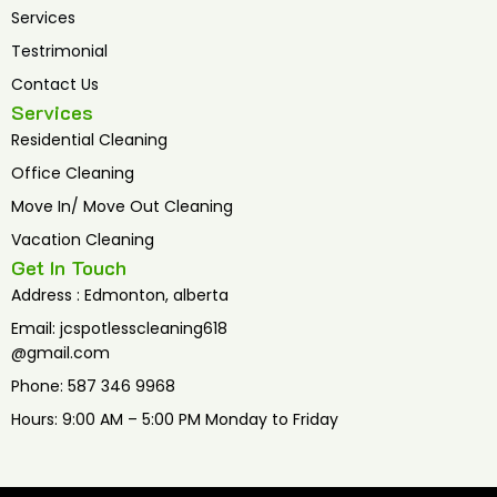
Services
Testrimonial
Contact Us
Services
Residential Cleaning
Office Cleaning
Move In/ Move Out Cleaning
Vacation Cleaning
Get In Touch
Address : Edmonton, alberta
Email: jcspotlesscleaning618
@gmail.com
Phone: 587 346 9968
Hours: 9:00 AM – 5:00 PM Monday to Friday