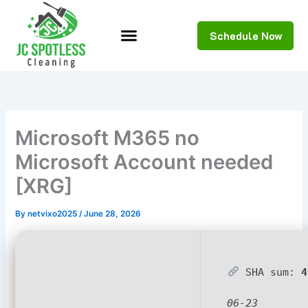
Skip
to
Schedule Now
content
Microsoft M365 no
Microsoft Account needed
[XRG]
By
netvixo2025
/
June 28, 2026
SHA sum:
4
06-23