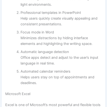
light environments.
Professional templates in PowerPoint
Help users quickly create visually appealing and
consistent presentations.
Focus mode in Word
Minimizes distractions by hiding interface
elements and highlighting the writing space.
Automatic language detection
Office apps detect and adjust to the user’s input
language in real time.
Automated calendar reminders
Helps users stay on top of appointments and
deadlines.
Microsoft Excel
Excel is one of Microsoft’s most powerful and flexible tools