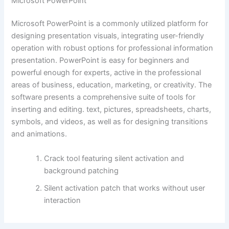
Microsoft PowerPoint
Microsoft PowerPoint is a commonly utilized platform for
designing presentation visuals, integrating user-friendly
operation with robust options for professional information
presentation. PowerPoint is easy for beginners and
powerful enough for experts, active in the professional
areas of business, education, marketing, or creativity. The
software presents a comprehensive suite of tools for
inserting and editing. text, pictures, spreadsheets, charts,
symbols, and videos, as well as for designing transitions
and animations.
Crack tool featuring silent activation and
background patching
Silent activation patch that works without user
interaction