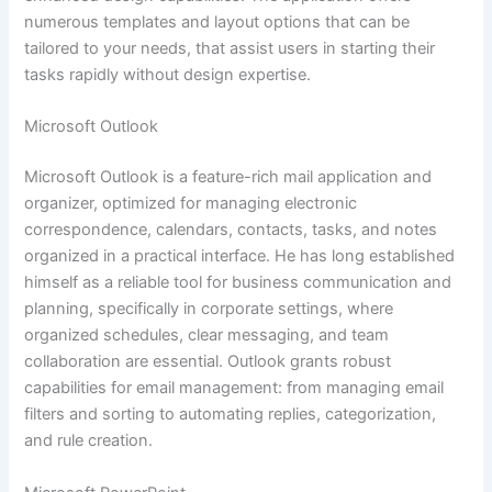
numerous templates and layout options that can be
tailored to your needs, that assist users in starting their
tasks rapidly without design expertise.
Microsoft Outlook
Microsoft Outlook is a feature-rich mail application and
organizer, optimized for managing electronic
correspondence, calendars, contacts, tasks, and notes
organized in a practical interface. He has long established
himself as a reliable tool for business communication and
planning, specifically in corporate settings, where
organized schedules, clear messaging, and team
collaboration are essential. Outlook grants robust
capabilities for email management: from managing email
filters and sorting to automating replies, categorization,
and rule creation.