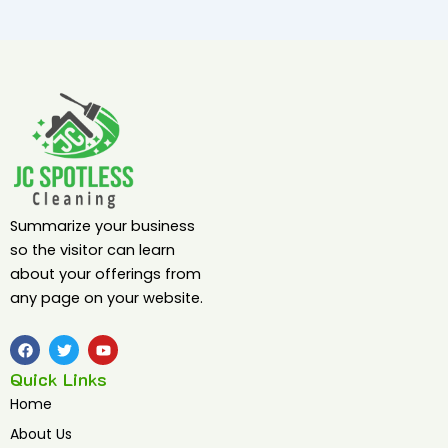
Summarize your business
so the visitor can learn
about your offerings from
any page on your website.
F
T
Y
a
w
o
c
i
u
Quick Links
e
t
t
b
t
u
Home
o
e
b
o
r
e
About Us
k