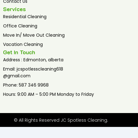
Contact Us
Services
Residential Cleaning
Office Cleaning
Move In/ Move Out Cleaning
Vacation Cleaning
Get In Touch
Address : Edmonton, alberta
Email: jcspotlesscleaning618
@gmail.com
Phone: 587 346 9968
Hours: 9:00 AM – 5:00 PM Monday to Friday
© All Rights Reserved JC Spotless Cleaning.