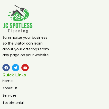
Summarize your business
so the visitor can learn
about your offerings from
any page on your website.
F
T
Y
a
w
o
c
i
u
Quick Links
e
t
t
b
t
u
Home
o
e
b
o
r
e
About Us
k
Services
Testrimonial