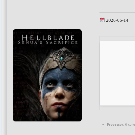
2026-06-14
Processor:
6-cor