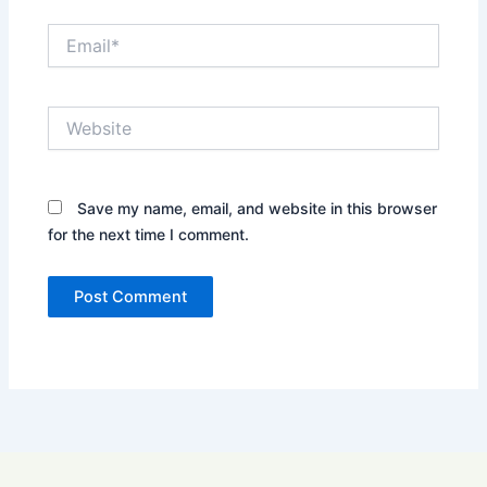
Email*
Website
Save my name, email, and website in this browser
for the next time I comment.