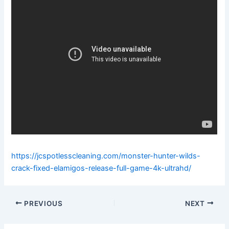
https://jcspotlesscleaning.com/monster-hunter-wilds-
crack-fixed-elamigos-release-full-game-4k-ultrahd/
PREVIOUS
NEXT