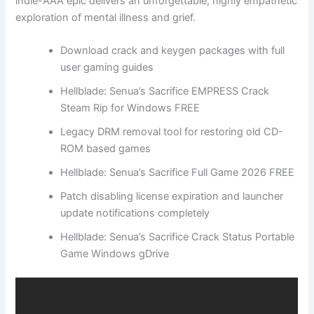
indie-AAA epic delivers an unforgettable, highly empathetic
exploration of mental illness and grief.
Download crack and keygen packages with full
user gaming guides
Hellblade: Senua’s Sacrifice EMPRESS Crack
Steam Rip for Windows FREE
Legacy DRM removal tool for restoring old CD-
ROM based games
Hellblade: Senua’s Sacrifice Full Game 2026 FREE
Patch disabling license expiration and launcher
update notifications completely
Hellblade: Senua’s Sacrifice Crack Status Portable
Game Windows gDrive