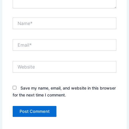
Name*
Email*
Website
Save my name, email, and website in this browser
for the next time I comment.