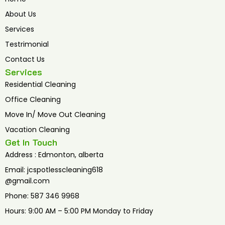
o
e
b
o
r
e
About Us
k
Services
Testrimonial
Contact Us
Services
Residential Cleaning
Office Cleaning
Move In/ Move Out Cleaning
Vacation Cleaning
Get In Touch
Address : Edmonton, alberta
Email: jcspotlesscleaning618
@gmail.com
Phone: 587 346 9968
Hours: 9:00 AM – 5:00 PM Monday to Friday