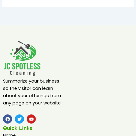
Summarize your business
so the visitor can learn
about your offerings from
any page on your website.
F
T
Y
a
w
o
c
i
u
Quick Links
e
t
t
b
t
u
Home