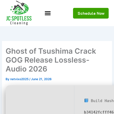
Skip
to
Schedule Now
content
Ghost of Tsushima Crack
GOG Release Lossless-
Audio 2026
By
netvixo2025
/
June 21, 2026
Build Hash
b34142fcfff46