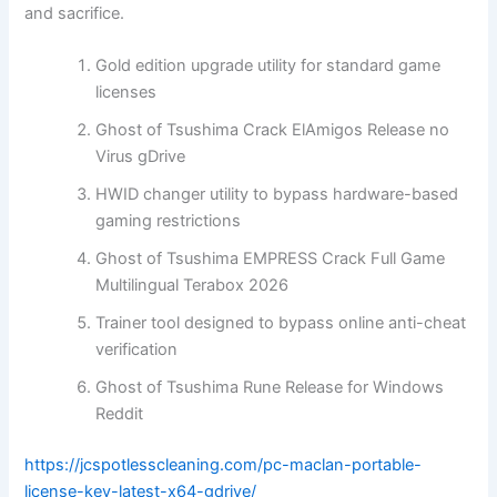
and sacrifice.
Gold edition upgrade utility for standard game
licenses
Ghost of Tsushima Crack ElAmigos Release no
Virus gDrive
HWID changer utility to bypass hardware-based
gaming restrictions
Ghost of Tsushima EMPRESS Crack Full Game
Multilingual Terabox 2026
Trainer tool designed to bypass online anti-cheat
verification
Ghost of Tsushima Rune Release for Windows
Reddit
https://jcspotlesscleaning.com/pc-maclan-portable-
license-key-latest-x64-gdrive/