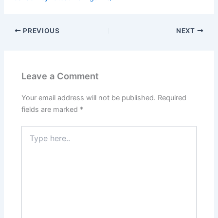
PREVIOUS
NEXT
Leave a Comment
Your email address will not be published.
Required
fields are marked
*
Type
here..