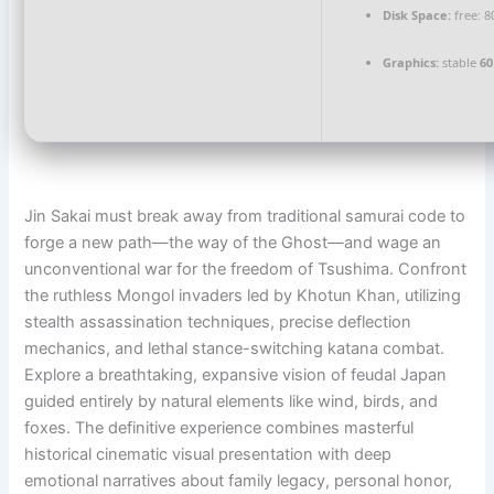
Disk Space:
free: 
Graphics:
stable
60
Jin Sakai must break away from traditional samurai code to
forge a new path—the way of the Ghost—and wage an
unconventional war for the freedom of Tsushima. Confront
the ruthless Mongol invaders led by Khotun Khan, utilizing
stealth assassination techniques, precise deflection
mechanics, and lethal stance-switching katana combat.
Explore a breathtaking, expansive vision of feudal Japan
guided entirely by natural elements like wind, birds, and
foxes. The definitive experience combines masterful
historical cinematic visual presentation with deep
emotional narratives about family legacy, personal honor,