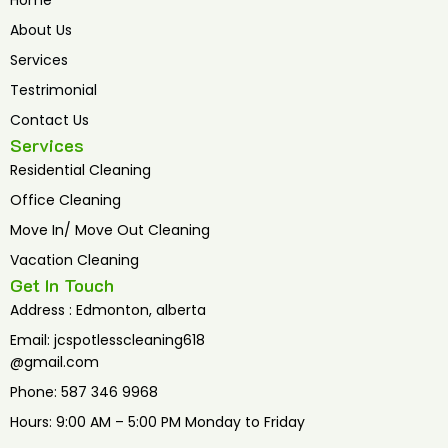
Home
o
e
b
o
r
e
About Us
k
Services
Testrimonial
Contact Us
Services
Residential Cleaning
Office Cleaning
Move In/ Move Out Cleaning
Vacation Cleaning
Get In Touch
Address : Edmonton, alberta
Email: jcspotlesscleaning618
@gmail.com
Phone: 587 346 9968
Hours: 9:00 AM – 5:00 PM Monday to Friday