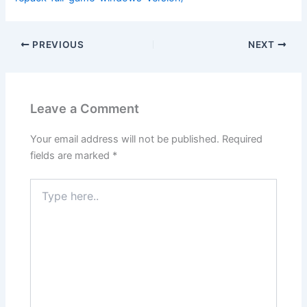
PREVIOUS
NEXT
Leave a Comment
Your email address will not be published.
Required
fields are marked
*
Type
here..