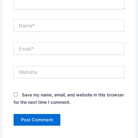
Name*
Email*
Website
Save my name, email, and website in this browser
for the next time I comment.