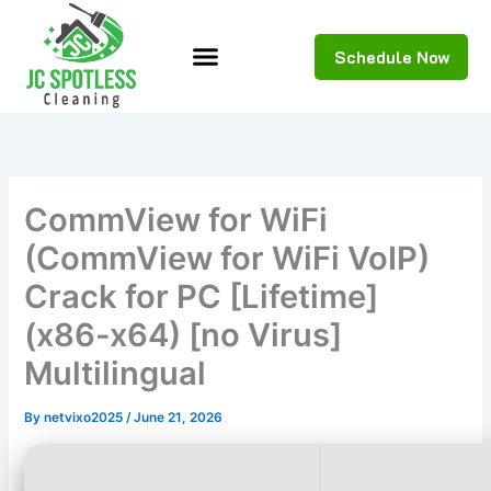
Skip
to
Schedule Now
content
CommView for WiFi
(CommView for WiFi VoIP)
Crack for PC [Lifetime]
(x86-x64) [no Virus]
Multilingual
By
netvixo2025
/
June 21, 2026