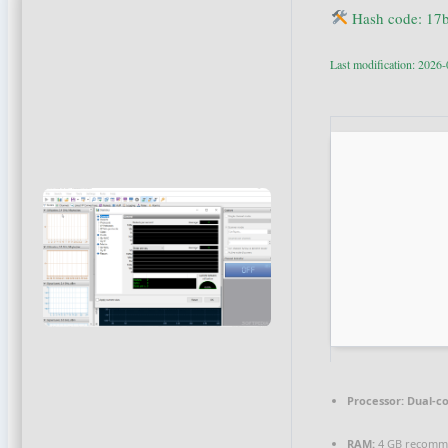
Hash code: 17
Last modification: 2026
Processor:
Dual-co
RAM:
4 GB recom