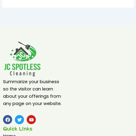
Summarize your business
so the visitor can learn
about your offerings from
any page on your website.
F
T
Y
a
w
o
c
i
u
Quick Links
e
t
t
b
t
u