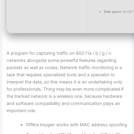
Disk space:
64 GB 
A program for capturing traffic on 802.11a / b / g / n
networks alongside some powerful features regarding
packets as well as nodes. Network traffic monitoring is a
task that requires specialized tools and a specialist to
interpret the data, so this means it is an undertaking only
for professionals. Thing may be even more complicated if
the tracked network is a wireless one, because hardware
and software compatibility and communication plays an
important role.
Offline keygen works with MAC address spoofing