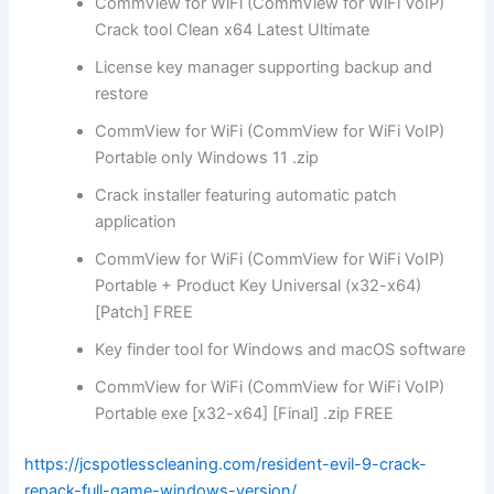
CommView for WiFi (CommView for WiFi VoIP)
Crack tool Clean x64 Latest Ultimate
License key manager supporting backup and
restore
CommView for WiFi (CommView for WiFi VoIP)
Portable only Windows 11 .zip
Crack installer featuring automatic patch
application
CommView for WiFi (CommView for WiFi VoIP)
Portable + Product Key Universal (x32-x64)
[Patch] FREE
Key finder tool for Windows and macOS software
CommView for WiFi (CommView for WiFi VoIP)
Portable exe [x32-x64] [Final] .zip FREE
https://jcspotlesscleaning.com/resident-evil-9-crack-
repack-full-game-windows-version/