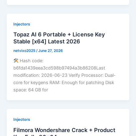
Injectors
Topaz AI 6 Portable + License Key
Stable [x64] Latest 2026
netvixo2025
/
June 27, 2026
Hash code:
b6fda1439eea3cd598b97494a3b86208Last
modification: 2026-06-23 Verify Processor: Dual-
core for keygens RAM: Enough for patching Disk
space: 64 GB for
Injectors
Filmora Wondershare Crack + Product