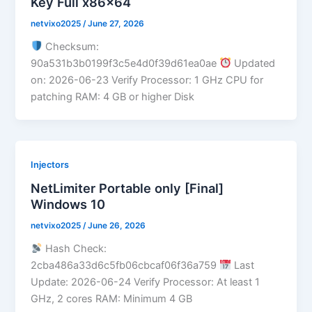
Key Full x86x64
netvixo2025
/
June 27, 2026
Checksum:
90a531b3b0199f3c5e4d0f39d61ea0ae
Updated
on: 2026-06-23 Verify Processor: 1 GHz CPU for
patching RAM: 4 GB or higher Disk
Injectors
NetLimiter Portable only [Final]
Windows 10
netvixo2025
/
June 26, 2026
Hash Check:
2cba486a33d6c5fb06cbcaf06f36a759
Last
Update: 2026-06-24 Verify Processor: At least 1
GHz, 2 cores RAM: Minimum 4 GB