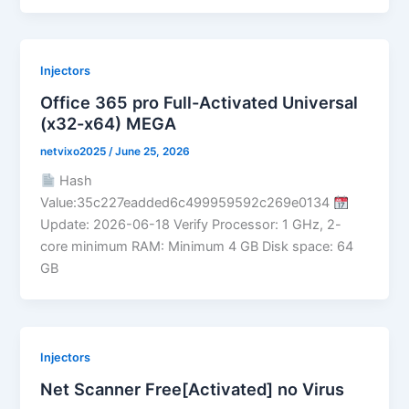
Injectors
Office 365 pro Full-Activated Universal
(x32-x64) MEGA
netvixo2025
/
June 25, 2026
Hash
Value:35c227eadded6c499959592c269e0134
Update: 2026-06-18 Verify Processor: 1 GHz, 2-
core minimum RAM: Minimum 4 GB Disk space: 64
GB
Injectors
Net Scanner Free[Activated] no Virus