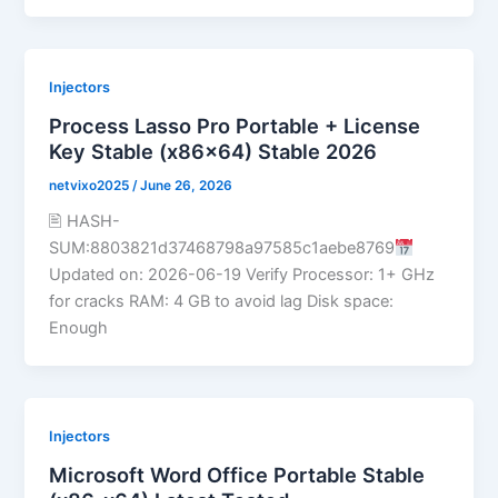
Injectors
Process Lasso Pro Portable + License
Key Stable (x86x64) Stable 2026
netvixo2025
/
June 26, 2026
🖹 HASH-
SUM:8803821d37468798a97585c1aebe8769
Updated on: 2026-06-19 Verify Processor: 1+ GHz
for cracks RAM: 4 GB to avoid lag Disk space:
Enough
Injectors
Microsoft Word Office Portable Stable