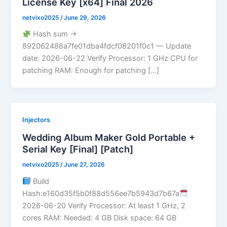
License Key [x64] Final 2026
netvixo2025
/
June 29, 2026
Hash sum →
892062488a7fe01dba4fdcf08201f0c1 — Update
date: 2026-06-22 Verify Processor: 1 GHz CPU for
patching RAM: Enough for patching […]
Injectors
Wedding Album Maker Gold Portable +
Serial Key [Final] [Patch]
netvixo2025
/
June 27, 2026
Build
Hash:e160d35f5b0f88d556ee7b5943d7b67a
2026-06-20 Verify Processor: At least 1 GHz, 2
cores RAM: Needed: 4 GB Disk space: 64 GB