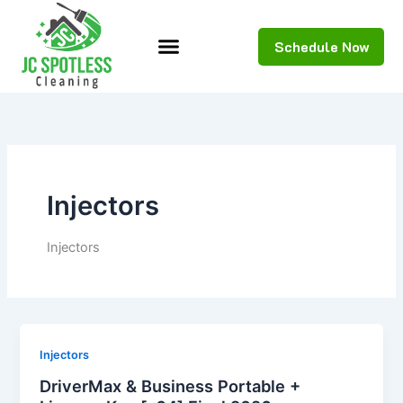
Skip
to
Schedule Now
content
Injectors
Injectors
Injectors
DriverMax & Business Portable +