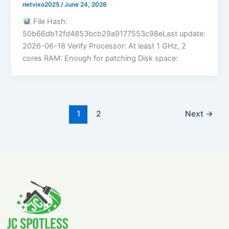
netvixo2025
/
June 24, 2026
File Hash:
50b66db12fd4853bcb29a9177553c98eLast update:
2026-06-18 Verify Processor: At least 1 GHz, 2
cores RAM: Enough for patching Disk space:
1
2
Next
→