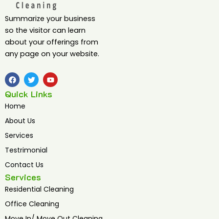
Summarize your business
so the visitor can learn
about your offerings from
any page on your website.
F
T
Y
a
w
o
c
i
u
Quick Links
e
t
t
b
t
u
Home
o
e
b
o
r
e
About Us
k
Services
Testrimonial
Contact Us
Services
Residential Cleaning
Office Cleaning
Move In/ Move Out Cleaning